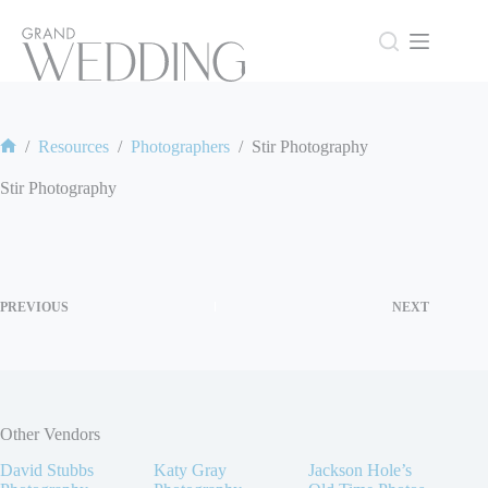
Skip
to
content
/
Resources
/
Photographers
/
Stir Photography
Home
Stir Photography
PREVIOUS
NEXT
Other Vendors
David Stubbs
Katy Gray
Jackson Hole’s