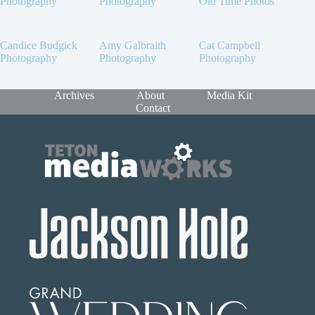
Photography
Photography
Old Time Photos
Candice Budgick
Amy Galbraith
Cat Campbell
Photography
Photography
Photography
Archives
About
Media Kit
Contact