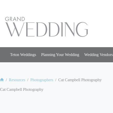
Skip
to
content
Teton Weddings
Planning Your Wedding
Wedding Vendors
/
Resources
/
Photographers
/
Cat Campbell Photography
Home
Cat Campbell Photography