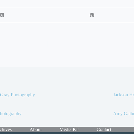
 Gray Photography
Jackson Ho
Photography
Amy Galbr
chives
About
Media Kit
Contact