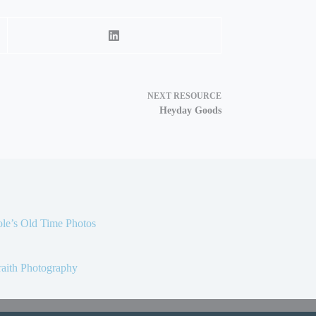
NEXT
RESOURCE
Heyday Goods
le’s Old Time Photos
aith Photography