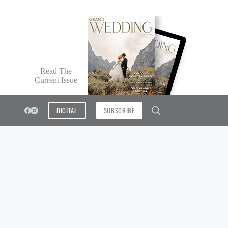
Read The
Current Issue
DIGITAL
SUBSCRIBE