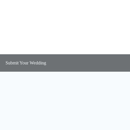
Submit Your Wedding