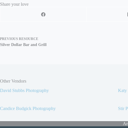
Share your love
PREVIOUS
RESOURCE
Silver Dollar Bar and Grill
Other Vendors
David Stubbs Photography
Katy
Candice Budgick Photography
Stir 
Ar