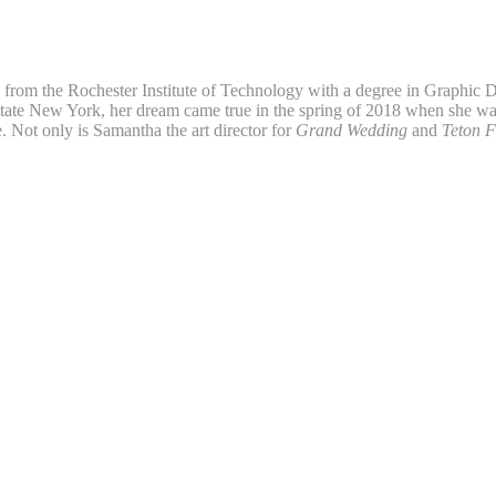
from the Rochester Institute of Technology with a degree in Graphic D
tate New York, her dream came true in the spring of 2018 when she wa
. Not only is Samantha the art director for
Grand Wedding
and
Teton F
r for the
Jackson Hole News & Guide
and the
Jackson Hole Daily
. Wh
 Samantha enjoys adventures in the mountains with her husband and d
sident and publisher of Teton Media Works, Inc. A graduate of Arizona 
 Cronkite School of Journalism and Telecommunications, he began his c