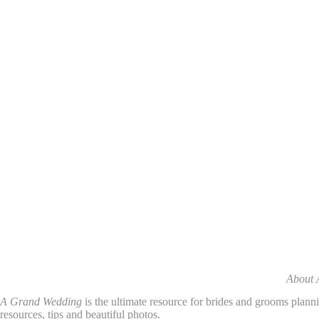
About 
A Grand Wedding
is the ultimate resource for brides and grooms plann
resources, tips and beautiful photos.