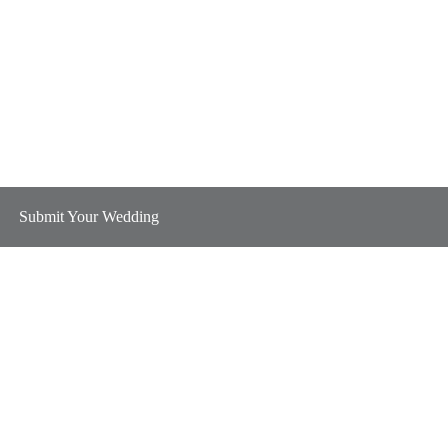
Submit Your Wedding