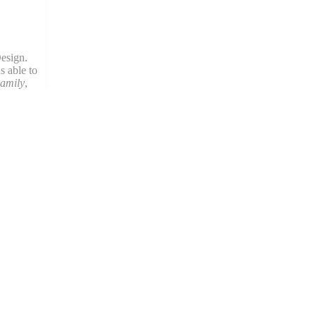
esign.
s able to
amily
,
en she’s
og.
State
areer with