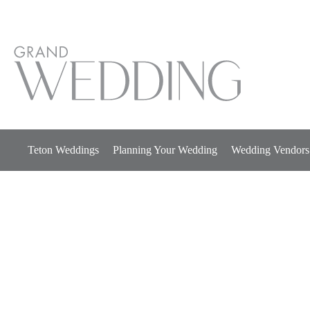
Skip
to
content
Teton Weddings
Planning Your Wedding
Wedding Vendors