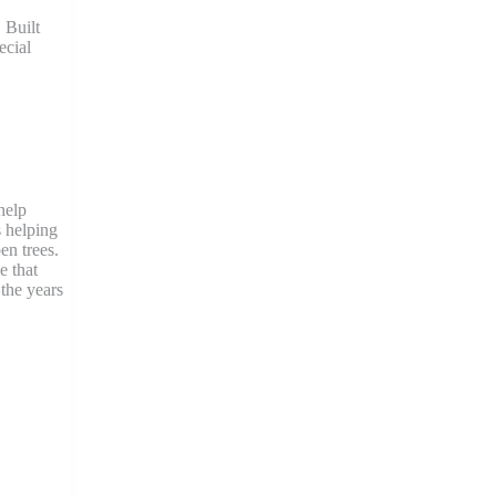
 Built
ecial
help
s helping
en trees.
e that
the years