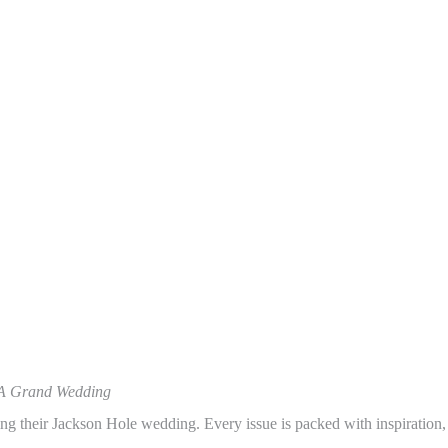
A Grand Wedding
ing their Jackson Hole wedding. Every issue is packed with inspiration,