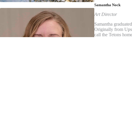
Samantha Nock
Art Director
Samantha graduated 
Originally from Ups
call the Tetons home
she is also a designe
not busy designing,
Kevin Olson
Publisher
Kevin is owner, pre
University’s Walter