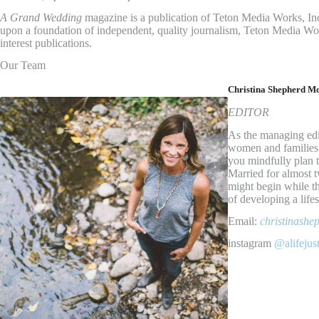
A Grand Wedding
magazine is a publication of Teton Media Works, In
upon a foundation of independent, quality journalism, Teton Media Wo
interest publications.
Our Team
Christina Shepherd M
EDITOR
As the managing edi
women and families li
you mindfully plan t
Married for almost t
might begin while th
of developing a lifes
Email:
christinash
instagram
@alifejus