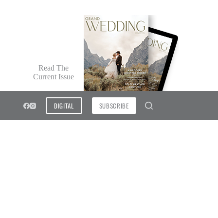
Read The
Current Issue
DIGITAL
SUBSCRIBE