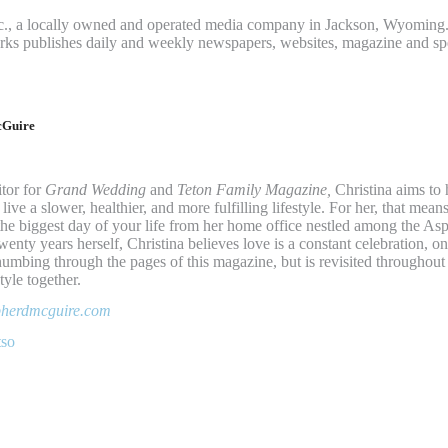
c., a locally owned and operated media company in Jackson, Wyoming.
rks publishes daily and weekly newspapers, websites, magazine and sp
cGuire
tor for
Grand Wedding
and
Teton Family Magazine,
Christina aims to 
ve a slower, healthier, and more fulfilling lifestyle. For her, that mean
he biggest day of your life from her home office nestled among the Asp
wenty years herself, Christina believes love is a constant celebration, on
umbing through the pages of this magazine, but is revisited throughout 
tyle together.
epherdmcguire.com
tso