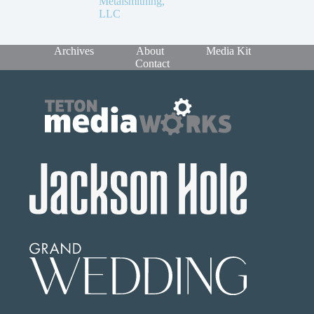
Metalsmithing,
LLC
Archives
About
Media Kit
Contact