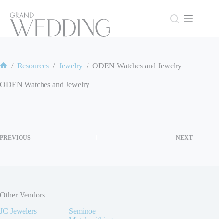
Skip
to
content
/
Resources
/
Jewelry
/
ODEN Watches and Jewelry
Home
ODEN Watches and Jewelry
PREVIOUS
NEXT
Other Vendors
JC Jewelers
Seminoe