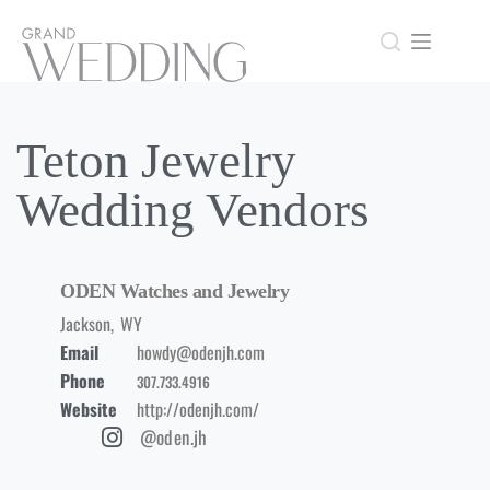
Teton Jewelry
Wedding Vendors
ODEN Watches and Jewelry
Jackson
,
WY
Email
howdy@odenjh.com
Phone
307.733.4916
Website
http://odenjh.com/
@oden.jh