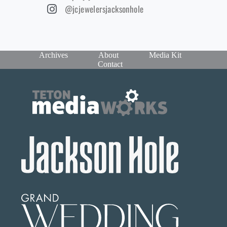
@jcjewelersjacksonhole
Archives
About
Media Kit
Contact