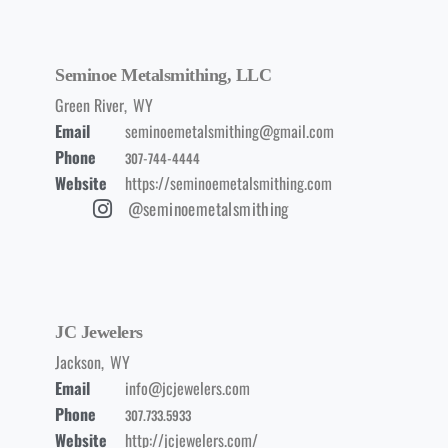
Seminoe Metalsmithing, LLC
Green River
,
WY
Email
seminoemetalsmithing@gmail.com
Phone
307-744-4444
Website
https://seminoemetalsmithing.com
@seminoemetalsmithing
JC Jewelers
Jackson
,
WY
Email
info@jcjewelers.com
Phone
307.733.5933
Website
http://jcjewelers.com/