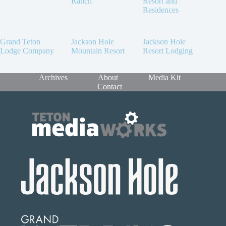
Ranch
Resort and
Residences
Grand Teton
Jackson Hole
Jackson Hole
Lodge Company
Mountain Resort
Resort Lodging
Archives
About
Media Kit
Contact