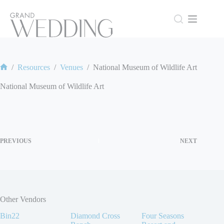
Skip
to
content
/
Resources
/
Venues
/
National Museum of Wildlife Art
Home
National Museum of Wildlife Art
PREVIOUS
NEXT
Other Vendors
Bin22
Diamond Cross
Four Seasons