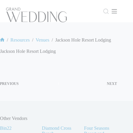
Skip
to
content
/
Resources
/
Venues
/
Jackson Hole Resort Lodging
Home
Jackson Hole Resort Lodging
PREVIOUS
NEXT
Other Vendors
Bin22
Diamond Cross
Four Seasons