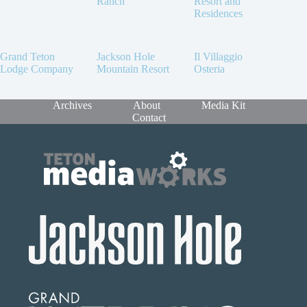
Ranch
Resort and
Residences
Grand Teton
Jackson Hole
Il Villaggio
Lodge Company
Mountain Resort
Osteria
Archives
About
Media Kit
Contact