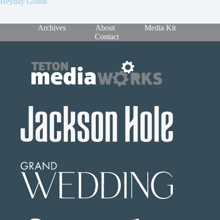
Heyday Goods
Archives
About
Media Kit
Contact