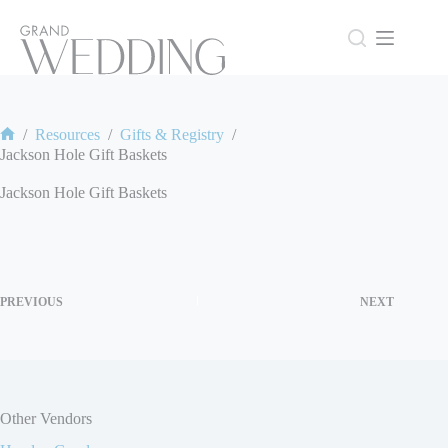
Skip
to
content
/
Resources
/
Gifts & Registry
/
Home
Jackson Hole Gift Baskets
Jackson Hole Gift Baskets
PREVIOUS
NEXT
Other Vendors