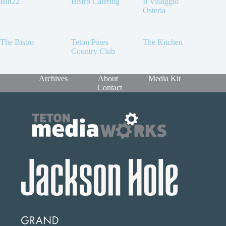
Bin22
Bistro Catering
Il Villaggio
Osteria
The Bistro
Teton Pines
The Kitchen
Country Club
Archives
About
Media Kit
Contact