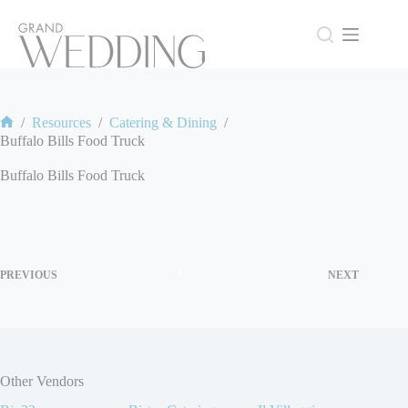
Skip
to
content
/
Resources
/
Catering & Dining
/
Home
Buffalo Bills Food Truck
Buffalo Bills Food Truck
PREVIOUS
NEXT
Other Vendors