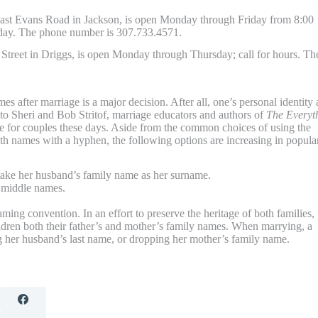
st Evans Road in Jackson, is open Monday through Friday from 8:00
iday. The phone number is 307.733.4571.
Street in Driggs, is open Monday through Thursday; call for hours. Th
s after marriage is a major decision. After all, one’s personal identity
 to Sheri and Bob Stritof, marriage educators and authors of
The Everyt
e for couples these days. Aside from the common choices of using the
h names with a hyphen, the following options are increasing in popular
ake her husband’s family name as her surname.
 middle names.
ng convention. In an effort to preserve the heritage of both families,
ldren both their father’s and mother’s family names. When marrying, a
 her husband’s last name, or dropping her mother’s family name.