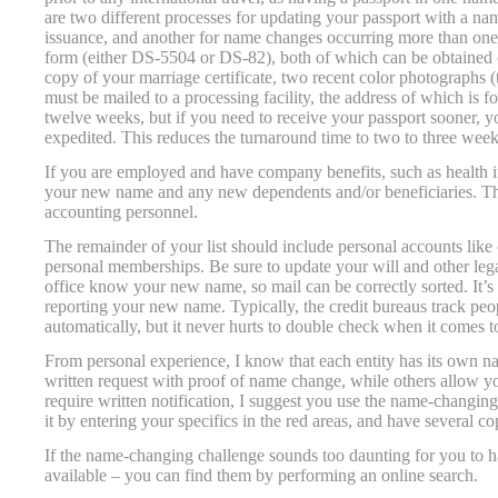
are two different processes for updating your passport with a n
issuance, and another for name changes occurring more than one y
form (either DS-5504 or DS-82), both of which can be obtained 
copy of your marriage certificate, two recent color photographs 
must be mailed to a processing facility, the address of which is 
twelve weeks, but if you need to receive your passport sooner, yo
expedited. This reduces the turnaround time to two to three week
If you are employed and have company benefits, such as health in
your new name and any new dependents and/or beneficiaries. Th
accounting personnel.
The remainder of your list should include personal accounts like c
personal memberships. Be sure to update your will and other lega
office know your new name, so mail can be correctly sorted. It’s 
reporting your new name. Typically, the credit bureaus track peo
automatically, but it never hurts to double check when it comes to
From personal experience, I know that each entity has its own n
written request with proof of name change, while others allow yo
require written notification, I suggest you use the name-changing
it by entering your specifics in the red areas, and have several 
If the name-changing challenge sounds too daunting for you to 
available – you can find them by performing an online search.