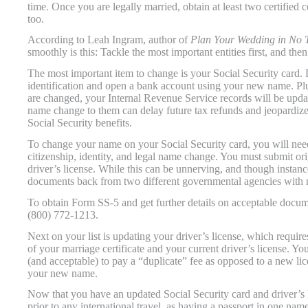
time. Once you are legally married, obtain at least two certified 
too.
According to Leah Ingram, author of
Plan Your Wedding in No 
smoothly is this: Tackle the most important entities first, and th
The most important item to change is your Social Security card. 
identification and open a bank account using your new name. Plus
are changed, your Internal Revenue Service records will be update
name change to them can delay future tax refunds and jeopardiz
Social Security benefits.
To change your name on your Social Security card, you will nee
citizenship, identity, and legal name change. You must submit orig
driver’s license. While this can be unnerving, and though instanc
documents back from two different governmental agencies with 
To obtain Form SS-5 and get further details on acceptable docume
(800) 772-1213.
Next on your list is updating your driver’s license, which requires
of your marriage certificate and your current driver’s license. You
(and acceptable) to pay a “duplicate” fee as opposed to a new lic
your new name.
Now that you have an updated Social Security card and driver’s li
prior to any international travel, as having a passport in one na