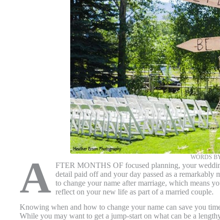
WORDS BY
A
FTER MONTHS OF focused planning, your wedding day
detail paid off and your day passed as a remarkably
to change your name after marriage, which means you
reflect on your new life as part of a married couple.
Knowing when and how to change your name can save you time a
While you may want to get a jump-start on what can be a lengthy c