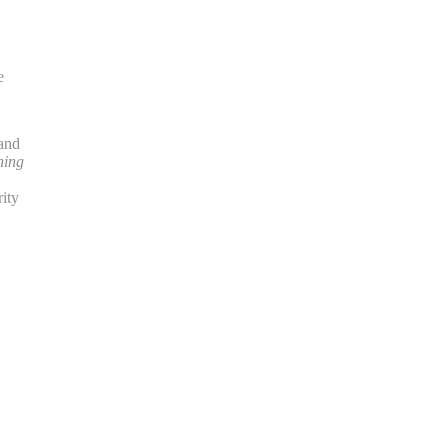
e
 and
hing
ity