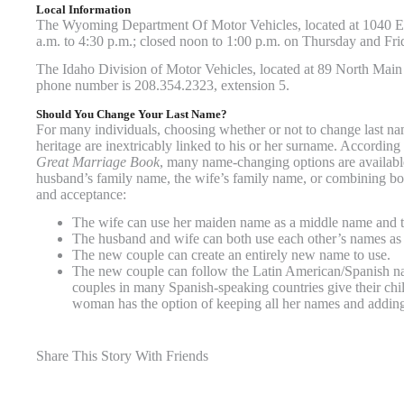
Local Information
The Wyoming Department Of Motor Vehicles, located at 1040 Ea
a.m. to 4:30 p.m.; closed noon to 1:00 p.m. on Thursday and Fr
The Idaho Division of Motor Vehicles, located at 89 North Main 
phone number is 208.354.2323, extension 5.
Should You Change Your Last Name?
For many individuals, choosing whether or not to change last name
heritage are inextricably linked to his or her surname. According
Great Marriage Book
, many name-changing options are availabl
husband’s family name, the wife’s family name, or combining bot
and acceptance:
The wife can use her maiden name as a middle name and t
The husband and wife can both use each other’s names as
The new couple can create an entirely new name to use.
The new couple can follow the Latin American/Spanish nami
couples in many Spanish-speaking countries give their chi
woman has the option of keeping all her names and adding
Share This Story With Friends