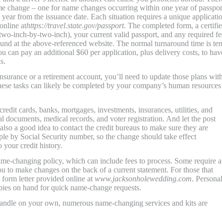
ame change – one for name changes occurring within one year of passpor
ear from the issuance date. Each situation requires a unique applicati
online at
https://travel.state.gov/passport
. The completed form, a certifi
(two-inch-by-two-inch), your current valid passport, and any required fe
found at the above-referenced website. The normal turnaround time is ten
u can pay an additional $60 per application, plus delivery costs, to have
s.
surance or a retirement account, you’ll need to update those plans wit
ese tasks can likely be completed by your company’s human resources
redit cards, banks, mortgages, investments, insurances, utilities, and
l documents, medical records, and voter registration. And let the post
also a good idea to contact the credit bureaus to make sure they are
ple by Social Security number, so the change should take effect
 your credit history.
ame-changing policy, which can include fees to process. Some require a
u to make changes on the back of a current statement. For those that
 form letter provided online at
www.jacksonholewedding.com
. Persona
copies on hand for quick name-change requests.
handle on your own, numerous name-changing services and kits are