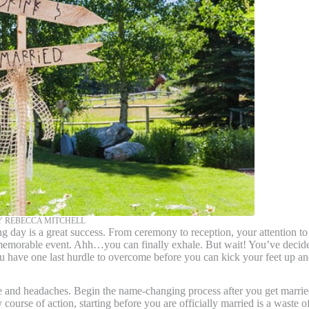
 REBECCA MITCHELL
 is a great success. From ceremony to reception, your attention to
 memorable event. Ahh…you can finally exhale. But wait! You’ve decid
 have one last hurdle to overcome before you can kick your feet up a
nd headaches. Begin the name-changing process after you get marrie
ourse of action, starting before you are officially married is a waste o