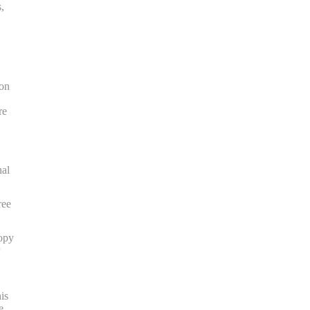
,
ion
re
nal
ree
copy
is
e