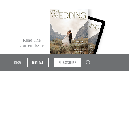
Read The
Current Issue
DIGITAL
SUBSCRIBE