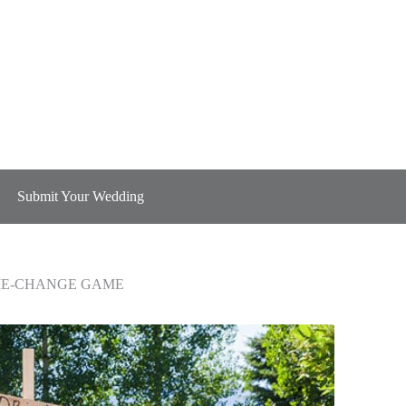
Submit Your Wedding
ME-CHANGE GAME
ME-CHANGE GAME