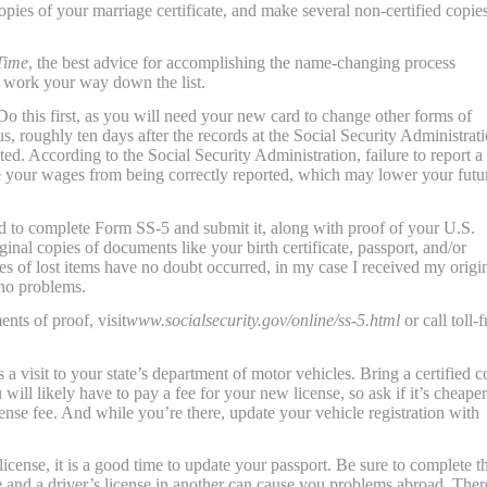
copies of your marriage certificate, and make several non-certified copies
Time
, the best advice for accomplishing the name-changing process
en work your way down the list.
Do this first, as you will need your new card to change other forms of
, roughly ten days after the records at the Social Security Administrat
d. According to the Social Security Administration, failure to report a
e your wages from being correctly reported, which may lower your futu
d to complete Form SS-5 and submit it, along with proof of your U.S.
inal copies of documents like your birth certificate, passport, and/or
es of lost items have no doubt occurred, in my case I received my origi
no problems.
nts of proof, visit
www.socialsecurity.gov/online/ss-5.html
or call toll-f
 a visit to your state’s department of motor vehicles. Bring a certified 
 will likely have to pay a fee for your new license, so ask if it’s cheaper
ense fee. And while you’re there, update your vehicle registration with
cense, it is a good time to update your passport. Be sure to complete th
me and a driver’s license in another can cause you problems abroad. Ther