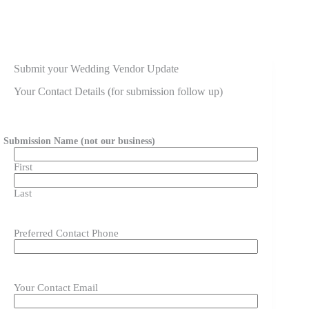
Submit your Wedding Vendor Update
Your Contact Details (for submission follow up)
Submission Name (not our business)
First
Last
Preferred Contact Phone
Your Contact Email