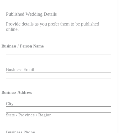
Published Wedding Details
Provide details as you prefer them to be published
online.
Business / Person Name
First
Business Email
Business Address
City
State / Province / Region
Business Phone