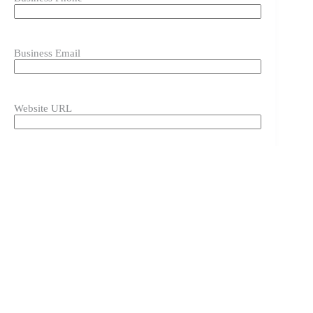
Business Email
Website URL
Instagram URL
Please include the full URL by copying and pasting it
directly from the browser.
Instagram Handle
Please include the @ symbol in your handle.
Display Image