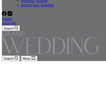
Wedding Vendors
Submit Your Wedding
Digital
Subscribe
Search
Search
Menu