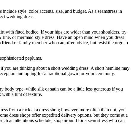
include style, color accents, size, and budget. As a seamstress in
fect wedding dress.
rt with fitted bodice. If your hips are wider than your shoulders, try
irt, A-line, or mermaid-style dress. Have an open mind when you dress
) friend or family member who can offer advice, but resist the urge to
d sophisticated peplums.
if you are thinking about a short wedding dress. A short hemline may
reception and opting for a traditional gown for your ceremony.
y body type, while silk or satin can be a little less generous if you
with a hint of texture.
ess from a rack at a dress shop; however, more often than not, you
. Some dress shops offer expedited delivery options, but they come at a
r such an alterations schedule, shop around for a seamstress who can