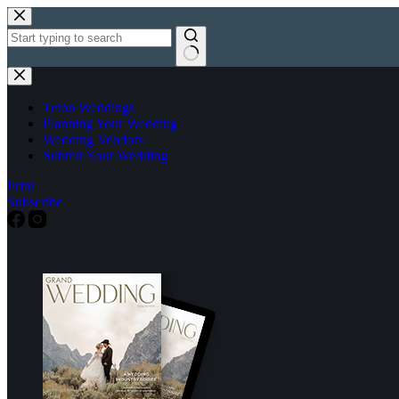
Skip
to
content
No
results
Teton Weddings
Planning Your Wedding
Wedding Vendors
Submit Your Wedding
Print
Subscribe