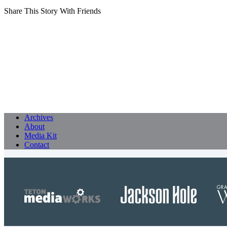
Share This Story With Friends
Archives
About
Media Kit
Contact