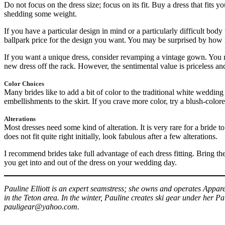
Do not focus on the dress size; focus on its fit. Buy a dress that fits yo
shedding some weight.
If you have a particular design in mind or a particularly difficult bod
ballpark price for the design you want. You may be surprised by how
If you want a unique dress, consider revamping a vintage gown. You m
new dress off the rack. However, the sentimental value is priceless and
Color Choices
Many brides like to add a bit of color to the traditional white wedding
embellishments to the skirt. If you crave more color, try a blush-color
Alterations
Most dresses need some kind of alteration. It is very rare for a bride to
does not fit quite right initially, look fabulous after a few alterations.
I recommend brides take full advantage of each dress fitting. Bring the
you get into and out of the dress on your wedding day.
Pauline Elliott is an expert seamstress; she owns and operates App
in the Teton area. In the winter, Pauline creates ski gear under her P
pauligear@yahoo.com.