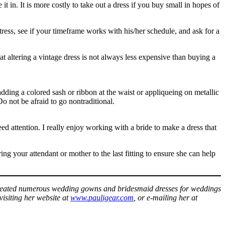
 it in. It is more costly to take out a dress if you buy small in hopes of
tress, see if your timeframe works with his/her schedule, and ask for a
altering a vintage dress is not always less expensive than buying a
 adding a colored sash or ribbon at the waist or appliqueing on metallic
o not be afraid to go nontraditional.
need attention. I really enjoy working with a bride to make a dress that
ing your attendant or mother to the last fitting to ensure she can help
 created numerous wedding gowns and bridesmaid dresses for weddings
visiting her website at
www.pauligear.com
, or e-mailing her at