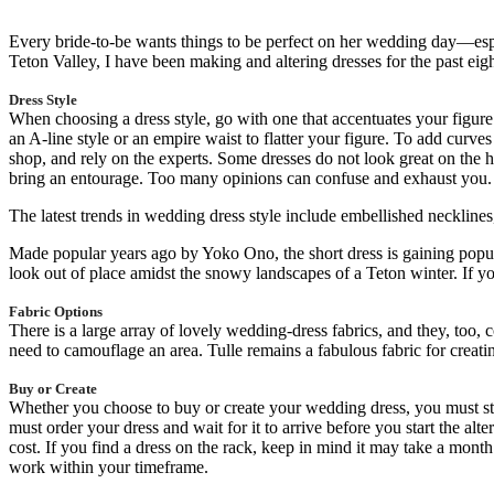
Every bride-to-be wants things to be perfect on her wedding day—especi
Teton Valley, I have been making and altering dresses for the past eig
Dress Style
When choosing a dress style, go with one that accentuates your figure. 
an A-line style or an empire waist to flatter your figure. To add curves
shop, and rely on the experts. Some dresses do not look great on the ha
bring an entourage. Too many opinions can confuse and exhaust you.
The latest trends in wedding dress style include embellished necklines,
Made popular years ago by Yoko Ono, the short dress is gaining popul
look out of place amidst the snowy landscapes of a Teton winter. If yo
Fabric Options
There is a large array of lovely wedding-dress fabrics, and they, too, c
need to camouflage an area. Tulle remains a fabulous fabric for creati
Buy or Create
Whether you choose to buy or create your wedding dress, you must sta
must order your dress and wait for it to arrive before you start the alt
cost. If you find a dress on the rack, keep in mind it may take a mont
work within your timeframe.