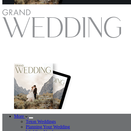
More
Teton Weddings
Planning Your Wedding