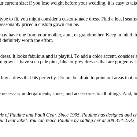
ur current size; if you lose weight before your wedding, it is easy to take
y type to fit, you might consider a custom-made dress. Find a local seams
 reasonably priced a custom gown can be.
ay have one from your mother, aunt, or grandmother. Keep in mind that 
 definitely worth the effort.
 dress. It looks fabulous and is playful. To add a color accent, consider
ed gown. I have seen pale pink, blue or grey dresses that are gorgeous. D
 buy a dress that fits perfectly. Do not be afraid to point out areas that 
 necessary undergarments, shoes, and accessories to all fittings. And, br
arels of Pauline and Pauli Gear. Since 1995, Pauline has designed and
auli Gear label. You can reach Pauline by calling her at 208-354-2732, 