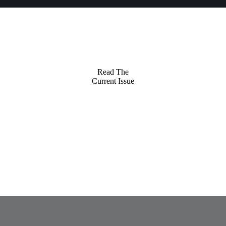
Read The
Current Issue