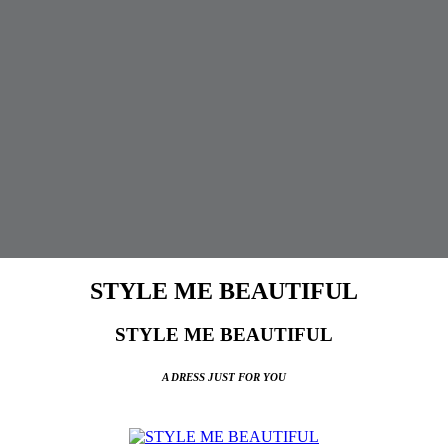
STYLE ME BEAUTIFUL
STYLE ME BEAUTIFUL
A DRESS JUST FOR YOU