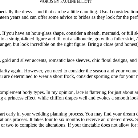
WORDS BY PAULINE ELLIOTT
ally the dress—and that can be a little daunting. Usual considerations 
hteen years and can offer some advice to brides as they look for the per
If you have an hour-glass shape, consider a sheath, mermaid, or full ski
 to a straight-lined figure and fill out a silhouette, go with a fuller sk
nger, but look incredible on the right figure. Bring a close (and honest
 gold and silver accents, romantic lace sleeves, chic floral designs, an
arity again. However, you need to consider the season and your venue 
u are determined to wear a short frock, consider sporting one for your 
omplement body types. In my opinion, lace is flattering for just about an
ng a princess effect, while chiffon drapes well and evokes a smooth look 
rt early in your wedding planning process. You may find your dream dr
erations process. It takes four to six months to receive an ordered dress
h or two to complete the alterations. If your timetable does not allow fo