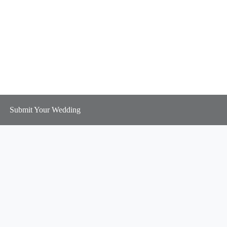
Submit Your Wedding