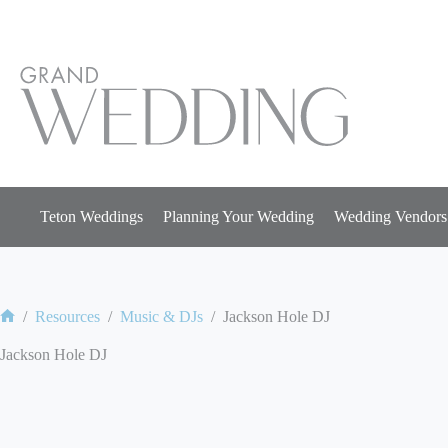
Skip
to
content
Teton Weddings
Planning Your Wedding
Wedding Vendors
/
Resources
/
Music & DJs
/
Jackson Hole DJ
Home
Jackson Hole DJ