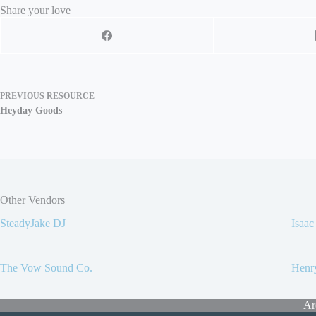
Share your love
PREVIOUS
RESOURCE
Heyday Goods
Other Vendors
SteadyJake DJ
Isaa
The Vow Sound Co.
Henr
Ar