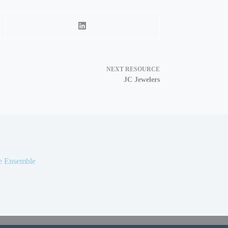
NEXT
RESOURCE
JC Jewelers
ke Ensemble