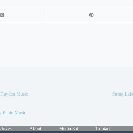
c Hayden Music
String La
y Pepin Music
chives
About
Media Kit
Contact