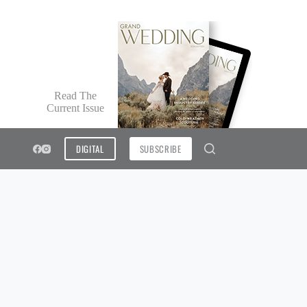
Read The
Current Issue
DIGITAL
SUBSCRIBE