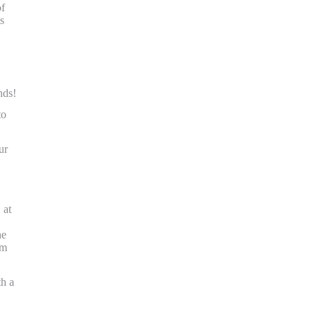
of
s
nds!
to
ur
 at
he
om
th a