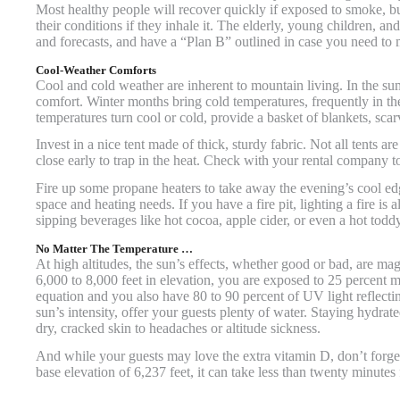
Most healthy people will recover quickly if exposed to smoke, b
their conditions if they inhale it. The elderly, young children, 
and forecasts, and have a “Plan B” outlined in case you need to
Cool-Weather Comforts
Cool and cold weather are inherent to mountain living. In the s
comfort. Winter months bring cold temperatures, frequently in t
temperatures turn cool or cold, provide a basket of blankets, sca
Invest in a nice tent made of thick, sturdy fabric. Not all tents 
close early to trap in the heat. Check with your rental company t
Fire up some propane heaters to take away the evening’s cool e
space and heating needs. If you have a fire pit, lighting a fire is 
sipping beverages like hot cocoa, apple cider, or even a hot toddy
No Matter The Temperature …
At high altitudes, the sun’s effects, whether good or bad, are 
6,000 to 8,000 feet in elevation, you are exposed to 25 percent mo
equation and you also have 80 to 90 percent of UV light reflectin
sun’s intensity, offer your guests plenty of water. Staying hydrat
dry, cracked skin to headaches or altitude sickness.
And while your guests may love the extra vitamin D, don’t forget 
base elevation of 6,237 feet, it can take less than twenty minutes