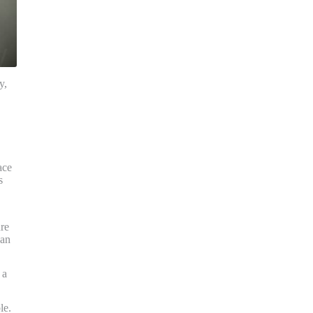
y,
ace
s
ure
han
 a
le.