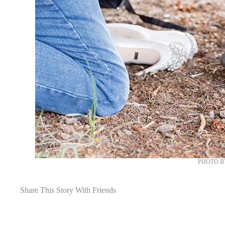
PHOTO B
Share This Story With Friends