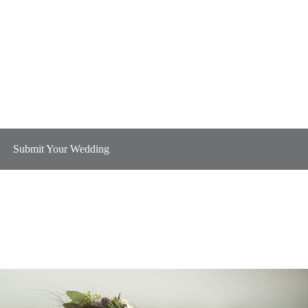
Submit Your Wedding
Plan B