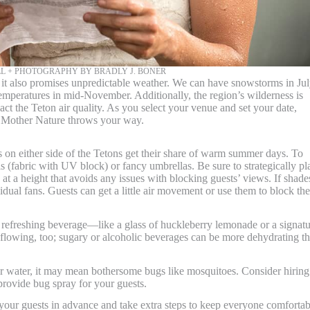
L + PHOTOGRAPHY BY BRADLY J. BONER
it also promises unpredictable weather. We can have snowstorms in Jul
mperatures in mid-November. Additionally, the region’s wilderness is
ct the Teton air quality. As you select your venue and set your date,
 Mother Nature throws your way.
s on either side of the Tetons get their share of warm summer days. To
s (fabric with UV block) or fancy umbrellas. Be sure to strategically pl
at a height that avoids any issues with blocking guests’ views. If shade
idual fans. Guests can get a little air movement or use them to block the
 refreshing beverage—like a glass of huckleberry lemonade or a signat
r flowing, too; sugary or alcoholic beverages can be more dehydrating t
ear water, it may mean bothersome bugs like mosquitoes. Consider hiring
 provide bug spray for your guests.
 your guests in advance and take extra steps to keep everyone comfortab