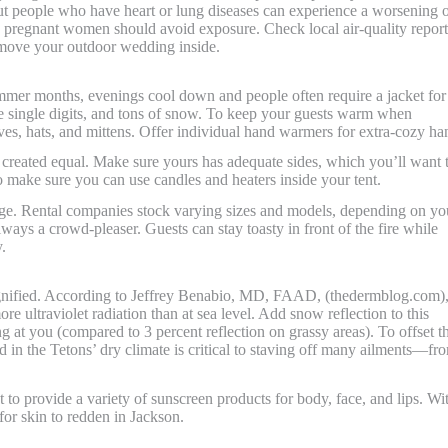
ut people who have heart or lung diseases can experience a worsening 
and pregnant women should avoid exposure. Check local air-quality report
 move your outdoor wedding inside.
ummer months, evenings cool down and people often require a jacket for
he single digits, and tons of snow. To keep your guests warm when
rves, hats, and mittens. Offer individual hand warmers for extra-cozy ha
are created equal. Make sure yours has adequate sides, which you’ll want 
o make sure you can use candles and heaters inside your tent.
dge. Rental companies stock varying sizes and models, depending on yo
always a crowd-pleaser. Guests can stay toasty in front of the fire while
.
magnified. According to Jeffrey Benabio, MD, FAAD, (thedermblog.com),
re ultraviolet radiation than at sea level. Add snow reflection to this
g at you (compared to 3 percent reflection on grassy areas). To offset t
ed in the Tetons’ dry climate is critical to staving off many ailments—fr
to provide a variety of sunscreen products for body, face, and lips. Wi
 for skin to redden in Jackson.