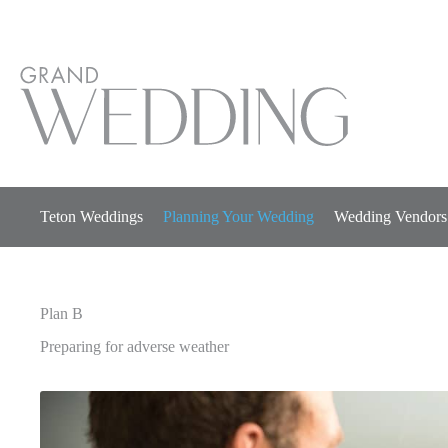
Skip
to
content
Teton Weddings
Planning Your Wedding
Wedding Vendors
Plan B
Preparing for adverse weather