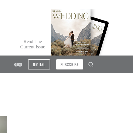
Read The
Current Issue
DIGITAL
SUBSCRIBE