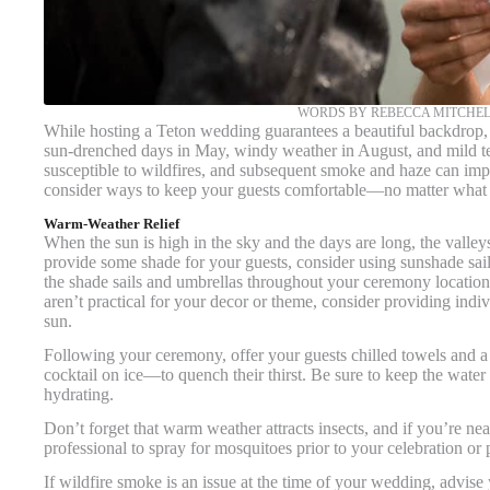
WORDS BY REBECCA MITCHEL
While hosting a Teton wedding guarantees a beautiful backdrop, 
sun-drenched days in May, windy weather in August, and mild te
susceptible to wildfires, and subsequent smoke and haze can impa
consider ways to keep your guests comfortable—no matter what
Warm-Weather Relief
When the sun is high in the sky and the days are long, the valley
provide some shade for your guests, consider using sunshade sail
the shade sails and umbrellas throughout your ceremony location 
aren’t practical for your decor or theme, consider providing indiv
sun.
Following your ceremony, offer your guests chilled towels and a
cocktail on ice—to quench their thirst. Be sure to keep the wate
hydrating.
Don’t forget that warm weather attracts insects, and if you’re n
professional to spray for mosquitoes prior to your celebration or
If wildfire smoke is an issue at the time of your wedding, advise