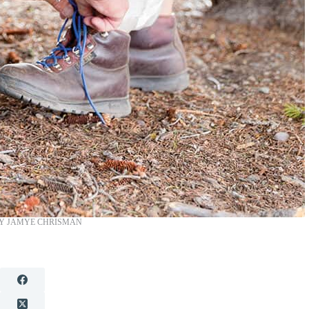
Y JAMYE CHRISMAN