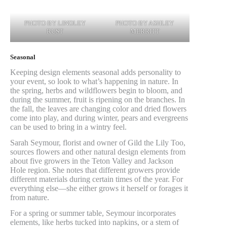
PHOTO BY LINDLEY
PHOTO BY ASHLEY
RUST
MERRITT
Seasonal
Keeping design elements seasonal adds personality to
your event, so look to what’s happening in nature. In
the spring, herbs and wildflowers begin to bloom, and
during the summer, fruit is ripening on the branches. In
the fall, the leaves are changing color and dried flowers
come into play, and during winter, pears and evergreens
can be used to bring in a wintry feel.
Sarah Seymour, florist and owner of Gild the Lily Too,
sources flowers and other natural design elements from
about five growers in the Teton Valley and Jackson
Hole region. She notes that different growers provide
different materials during certain times of the year. For
everything else—she either grows it herself or forages it
from nature.
For a spring or summer table, Seymour incorporates
elements, like herbs tucked into napkins, or a stem of