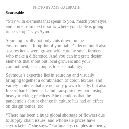
PHOTO BY AMY GALBRAITH
Sourceable
“Stay with elements that speak to you, match your style,
and come from next door to where your table is going
to be set up,” says Symons.
Sourcing locally not only cuts down on the
environmental footprint of your table’s décor, but it also
assures items were grown with care by small farmers
who make a difference. And you can integrate design
elements that shout out local growers and your
commitment, as a couple, to sustainability.
Seymour’s expertise lies in sourcing and visually
bringing together a combination of color, texture, and
variety in items that are not only grown locally, but also
free of harsh chemicals and transported without using
heavy trucking practices. She mentions that the
pandemic’s abrupt change in culture has had an effect
on design trends, too.
“There has been a huge global shortage of flowers due
to supply-chain issues, and wholesale prices have
skyrocketed,” she says. “Fortunately, couples are being