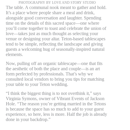
PHOTOGRAPHY BY LOVE AND STORY STUDIO
The table. A communal nook meant to gather and hold.
It’s a place where people share a meal and drink,
alongside good conversation and laughter. Spending
time on the details of this sacred space—one where
you’ll come together to toast and celebrate the union of
love—takes just as much thought as selecting your
venue or designing your altar. Teton-based tablescapes
tend to be simple, reflecting the landscape and giving
guests a welcoming hug of seasonally-inspired natural
elements.
Now, pulling off an organic tablescape—one that fits
the aesthetic of both the place and couple—is an art
form perfected by professionals. That’s why we
consulted local vendors to bring you tips for matching
your table to your Teton wedding.
“I think the biggest thing is to not overthink it,” says
Virginia Symons, owner of Vibrant Events of Jackson
Hole. “The reason you’re getting married in the Tetons
is because the space has so much to add to your guest
experience, so here, less is more. Half the job is already
done in your backdrop.”