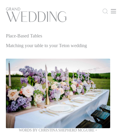
Skip
to
content
Place-Based Tables
Place-Based Tables
Matching your table to your Teton wedding
WORDS BY CHRISTINA SHEPHERD MCGUIRE +