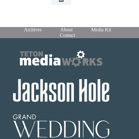
Archives
About
Media Kit
Contact