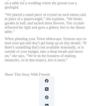
on a table for a wedding where the groom was a
geologist.
“We placed a small piece of crystal on each menu card
in place of a paperweight,” she explains. “We broke
geodes in half, and tucked them flowers. The crystals
refracted the light and gave a glittery feel to the dinner
table.”
When planning your Teton tablescape, Symons says to
trust your gut and don’t get hung up on tiny details. “If
there’s something that’s not available seasonally, or is
outside of your budget, take a deep breath and move
on,” she says. “We’re in the business of making
memories, so in that respect, less is more.”
Share This Story With Friends