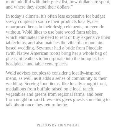
more mindful with their guest list, how dollars are spent,
and where they spend their dollars.”
In today’s climate, it’s often less expensive for budget
savvy couples to source their products locally, use
repurposed items in their design elements, or even do
without. Wold likes to use bare wood farm tables,
which eliminates the need to rent or buy expensive linen
tablecloths, and also matches the vibe of a mountain-
based wedding. Seymour had a bride from Pinedale
(with Native American roots) bring her a whole bag of
pheasant feathers to incorporate into the bouquet, her
headpiece, and table centerpieces.
Wold advises couples to consider a locally-inspired
menu, as well, as it adds a sense of community to their
wedding. Serving food items, like locally-caught trout,
medallions from buffalo raised on a local ranch,
vegetables and greens from regional farms, and beer
from neighborhood breweries gives guests something to
talk about once they return home.
PHOTOS BY ERIN WHEAT