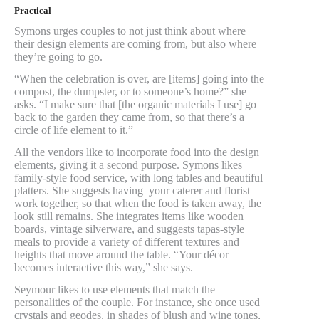
Practical
Symons urges couples to not just think about where
their design elements are coming from, but also where
they’re going to go.
“When the celebration is over, are [items] going into the
compost, the dumpster, or to someone’s home?” she
asks. “I make sure that [the organic materials I use] go
back to the garden they came from, so that there’s a
circle of life element to it.”
All the vendors like to incorporate food into the design
elements, giving it a second purpose. Symons likes
family-style food service, with long tables and beautiful
platters. She suggests having your caterer and florist
work together, so that when the food is taken away, the
look still remains. She integrates items like wooden
boards, vintage silverware, and suggests tapas-style
meals to provide a variety of different textures and
heights that move around the table. “Your décor
becomes interactive this way,” she says.
Seymour likes to use elements that match the
personalities of the couple. For instance, she once used
crystals and geodes, in shades of blush and wine tones,