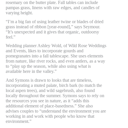
rosemary on the butter plate. Fall tables can include
pampas grass, linens with raw edges, and candles of
varying height.
“I’m a big fan of using leather twine or blades of dried
grass instead of ribbon [year-round],” says Seymour.
“It’s unexpected and it gives that organic, outdoorsy
feel.”
Wedding planner Ashley Wold, of Wild Rose Weddings
and Events, likes to incorporate gourds and
pomegranates into a fall tablescape. She uses elements
from nature, like river rocks, and even antlers, as a way
to “play up the season, while also using what is
available here in the valley.”
And Symons is drawn to looks that are timeless,
incorporating a muted palate, birch bark (to match the
local aspen trees), and wild sagebrush, also found
locally throughout the summer. Symons says to rely on
the resources you see in nature, as it “adds this
additional element of place-basedness.” She also
advises couples to “understand the environment you are
working in and work with people who know that
environment.”