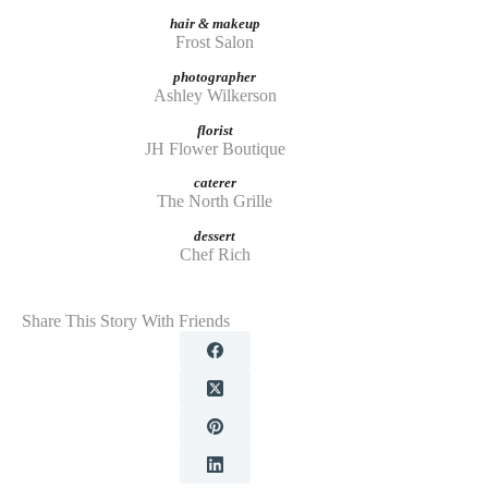
hair & makeup
Frost Salon
photographer
Ashley Wilkerson
florist
JH Flower Boutique
caterer
The North Grille
dessert
Chef Rich
Share This Story With Friends