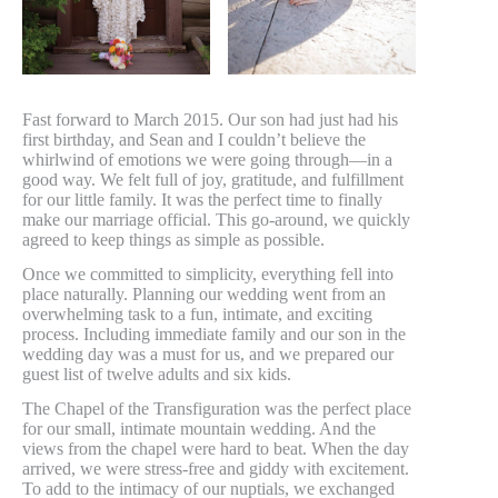
Fast forward to March 2015. Our son had just had his
first birthday, and Sean and I couldn’t believe the
whirlwind of emotions we were going through—in a
good way. We felt full of joy, gratitude, and fulfillment
for our little family. It was the perfect time to finally
make our marriage official. This go-around, we quickly
agreed to keep things as simple as possible.
Once we committed to simplicity, everything fell into
place naturally. Planning our wedding went from an
overwhelming task to a fun, intimate, and exciting
process. Including immediate family and our son in the
wedding day was a must for us, and we prepared our
guest list of twelve adults and six kids.
The Chapel of the Transfiguration was the perfect place
for our small, intimate mountain wedding. And the
views from the chapel were hard to beat. When the day
arrived, we were stress-free and giddy with excitement.
To add to the intimacy of our nuptials, we exchanged