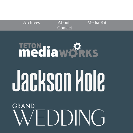
Archives
About
Media Kit
Contact