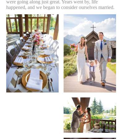
were going along just great. Years went by, life
happened, and we began to consider ourselves married.