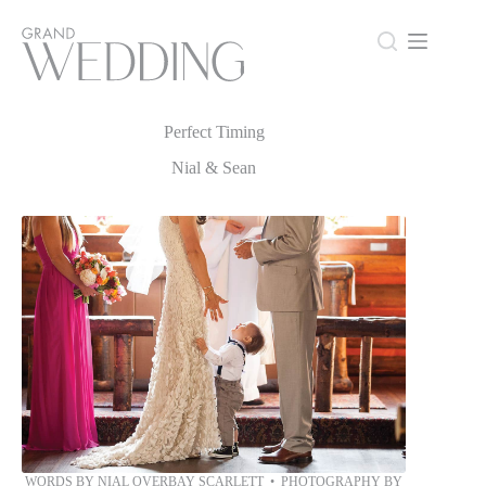
Skip
to
content
Perfect Timing
Perfect Timing
Nial & Sean
WORDS BY NIAL OVERBAY SCARLETT • PHOTOGRAPHY BY