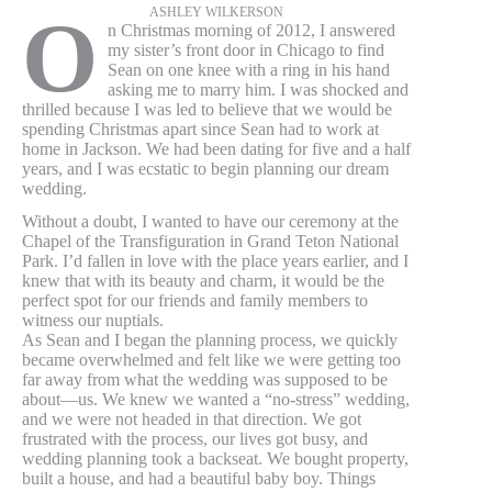
ASHLEY WILKERSON
O
n Christmas morning of 2012, I answered
my sister’s front door in Chicago to find
Sean on one knee with a ring in his hand
asking me to marry him. I was shocked and
thrilled because I was led to believe that we would be
spending Christmas apart since Sean had to work at
home in Jackson. We had been dating for five and a half
years, and I was ecstatic to begin planning our dream
wedding.
Without a doubt, I wanted to have our ceremony at the
Chapel of the Transfiguration in Grand Teton National
Park. I’d fallen in love with the place years earlier, and I
knew that with its beauty and charm, it would be the
perfect spot for our friends and family members to
witness our nuptials.
As Sean and I began the planning process, we quickly
became overwhelmed and felt like we were getting too
far away from what the wedding was supposed to be
about—us. We knew we wanted a “no-stress” wedding,
and we were not headed in that direction. We got
frustrated with the process, our lives got busy, and
wedding planning took a backseat. We bought property,
built a house, and had a beautiful baby boy. Things