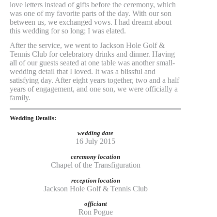
love letters instead of gifts before the ceremony, which
was one of my favorite parts of the day. With our son
between us, we exchanged vows. I had dreamt about
this wedding for so long; I was elated.
After the service, we went to Jackson Hole Golf &
Tennis Club for celebratory drinks and dinner. Having
all of our guests seated at one table was another small-
wedding detail that I loved. It was a blissful and
satisfying day. After eight years together, two and a half
years of engagement, and one son, we were officially a
family.
Wedding Details:
wedding date
16 July 2015
ceremony location
Chapel of the Transfiguration
reception location
Jackson Hole Golf & Tennis Club
officiant
Ron Pogue