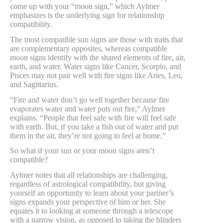
come up with your “moon sign,” which Aylmer
emphasizes is the underlying sign for relationship
compatibility.
The most compatible sun signs are those with traits that
are complementary opposites, whereas compatible
moon signs identify with the shared elements of fire, air,
earth, and water. Water signs like Cancer, Scorpio, and
Pisces may not pair well with fire signs like Aries, Leo,
and Sagittarius.
“Fire and water don’t go well together because fire
evaporates water and water puts out fire,” Aylmer
explains. “People that feel safe with fire will feel safe
with earth. But, if you take a fish out of water and put
them in the air, they’re not going to feel at home.”
So what if your sun or your moon signs aren’t
compatible?
Aylmer notes that all relationships are challenging,
regardless of astrological compatibility, but giving
yourself an opportunity to learn about your partner’s
signs expands your perspective of him or her. She
equates it to looking at someone through a telescope
with a narrow vision, as opposed to taking the blinders