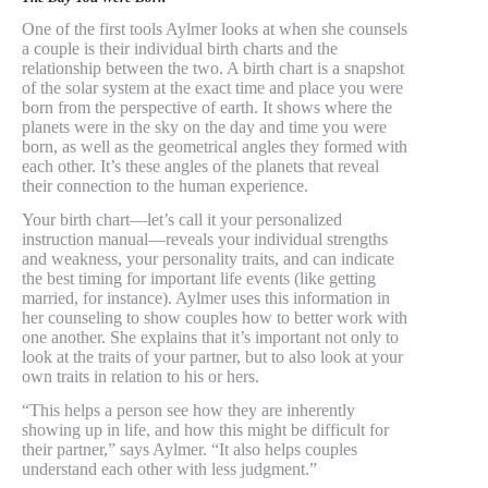
One of the first tools Aylmer looks at when she counsels
a couple is their individual birth charts and the
relationship between the two. A birth chart is a snapshot
of the solar system at the exact time and place you were
born from the perspective of earth. It shows where the
planets were in the sky on the day and time you were
born, as well as the geometrical angles they formed with
each other. It’s these angles of the planets that reveal
their connection to the human experience.
Your birth chart—let’s call it your personalized
instruction manual—reveals your individual strengths
and weakness, your personality traits, and can indicate
the best timing for important life events (like getting
married, for instance). Aylmer uses this information in
her counseling to show couples how to better work with
one another. She explains that it’s important not only to
look at the traits of your partner, but to also look at your
own traits in relation to his or hers.
“This helps a person see how they are inherently
showing up in life, and how this might be difficult for
their partner,” says Aylmer. “It also helps couples
understand each other with less judgment.”