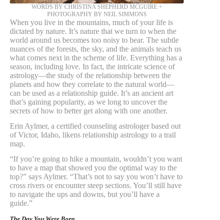
WORDS BY CHRISTINA SHEPHERD MCGUIRE +
PHOTOGRAPHY BY NEIL SIMMONS
When you live in the mountains, much of your life is
dictated by nature. It’s nature that we turn to when the
world around us becomes too noisy to bear. The subtle
nuances of the forests, the sky, and the animals teach us
what comes next in the scheme of life. Everything has a
season, including love. In fact, the intricate science of
astrology—the study of the relationship between the
planets and how they correlate to the natural world—
can be used as a relationship guide. It’s an ancient art
that’s gaining popularity, as we long to uncover the
secrets of how to better get along with one another.
Erin Aylmer, a certified counseling astrologer based out
of Victor, Idaho, likens relationship astrology to a trail
map.
“If you’re going to hike a mountain, wouldn’t you want
to have a map that showed you the optimal way to the
top?” says Aylmer. “That’s not to say you won’t have to
cross rivers or encounter steep sections. You’ll still have
to navigate the ups and downs, but you’ll have a
guide.”
The Day You Were Born