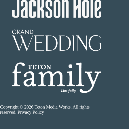
Copyright © 2026 Teton Media Works. All rights
reserved. Privacy Policy