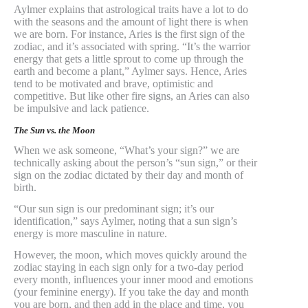
Aylmer explains that astrological traits have a lot to do
with the seasons and the amount of light there is when
we are born. For instance, Aries is the first sign of the
zodiac, and it’s associated with spring. “It’s the warrior
energy that gets a little sprout to come up through the
earth and become a plant,” Aylmer says. Hence, Aries
tend to be motivated and brave, optimistic and
competitive. But like other fire signs, an Aries can also
be impulsive and lack patience.
The Sun vs. the Moon
When we ask someone, “What’s your sign?” we are
technically asking about the person’s “sun sign,” or their
sign on the zodiac dictated by their day and month of
birth.
“Our sun sign is our predominant sign; it’s our
identification,” says Aylmer, noting that a sun sign’s
energy is more masculine in nature.
However, the moon, which moves quickly around the
zodiac staying in each sign only for a two-day period
every month, influences your inner mood and emotions
(your feminine energy). If you take the day and month
you are born, and then add in the place and time, you