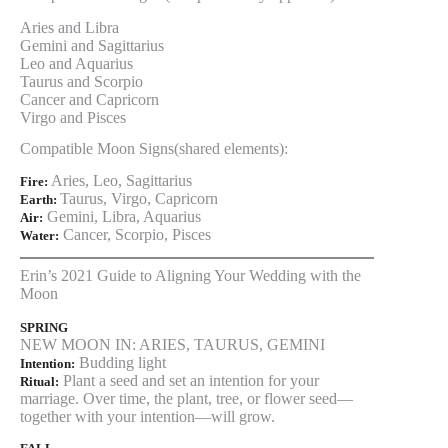
Aries and Libra
Gemini and Sagittarius
Leo and Aquarius
Taurus and Scorpio
Cancer and Capricorn
Virgo and Pisces
Compatible Moon Signs(shared elements):
Aries, Leo, Sagittarius
Fire:
Taurus, Virgo, Capricorn
Earth:
Gemini, Libra, Aquarius
Air:
Cancer, Scorpio, Pisces
Water:
Erin’s 2021 Guide to Aligning Your Wedding with the
Moon
SPRING
NEW MOON IN: ARIES, TAURUS, GEMINI
Budding light
Intention:
Plant a seed and set an intention for your
Ritual:
marriage. Over time, the plant, tree, or flower seed—
together with your intention—will grow.