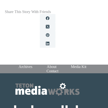
Share This Story With Friends
Archives
About
Media Kit
Contact