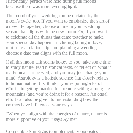
Historically, parties were held during full moons
because there was more evening light.
The mood of your wedding can be dictated by the
moon’s cycle, too. If you want to emphasize the start of
a new life together, choose a time in your wedding
season that aligns with the new moon. Or, if you want
to celebrate all the things that came together to make
your special day happen—including falling in love,
nurturing a relationship, and planning a wedding—
choose a date that aligns with the full moon.
If all this moon talk seems hokey to you, take some time
to study nature, read historical texts, or reflect on what it
really means to be wed, and you may just change your
mind. Astrology is a holistic science that closely relates
to human nature. Just think—you’re putting a lot of
effort into getting married in a remote setting among the
mountains (and you’re doing it for a reason). An equal
effort can also be given to understanding how the
cosmos have influenced your ways.
“When you align with the energies of nature, nature is
more supportive of you,” says Aylmer.
Compatible Sun Signs (complementary opposites):