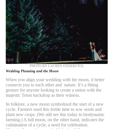
PHOTO BY LAUREN ODDERSTOL
Wedding Planning and the Moon
When you align your wedding with the moon, it better
connects you to each other and nature. It’s a fitting
gesture for anyone looking to create a union with the
majestic Teton backdrop as their witness.
In folklore, a new moon symbolized the start of a new
cycle. Farmers used this fertile time to sow seeds and
plant new crops. (We still see this today in biodynamic
farming.) A full moon, on the other hand, indicates the
culmination of a cycle, a need for celebration.