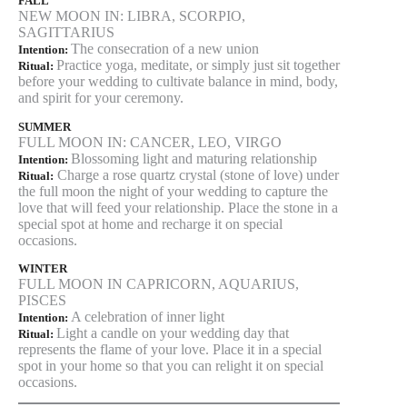
FALL
NEW MOON IN: LIBRA, SCORPIO,
SAGITTARIUS
The consecration of a new union
Intention:
Practice yoga, meditate, or simply just sit together
Ritual:
before your wedding to cultivate balance in mind, body,
and spirit for your ceremony.
SUMMER
FULL MOON IN: CANCER, LEO, VIRGO
Blossoming light and maturing relationship
Intention:
Charge a rose quartz crystal (stone of love) under
Ritual:
the full moon the night of your wedding to capture the
love that will feed your relationship. Place the stone in a
special spot at home and recharge it on special
occasions.
WINTER
FULL MOON IN CAPRICORN, AQUARIUS,
PISCES
A celebration of inner light
Intention:
Light a candle on your wedding day that
Ritual:
represents the flame of your love. Place it in a special
spot in your home so that you can relight it on special
occasions.