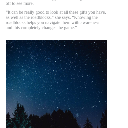
off to see more.
“It can be really good to look at all these gifts you have,
as well as the roadblocks,” she says. “Knowing the
roadblocks helps you navigate them with awareness—
and this completely changes the game.”