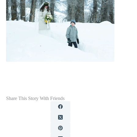
Share This Story With Friends