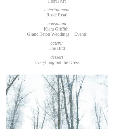
Floral Art
entertainment
Rosie Read
consultant
Kjera Griffith,
Grand Teton Weddings + Events
caterer
The Bird
dessert
Everything but the Dress