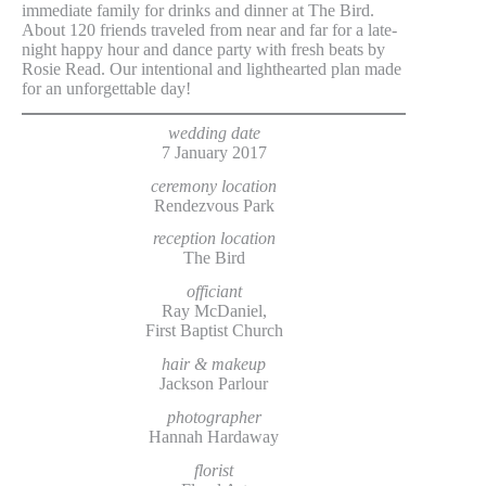
immediate family for drinks and dinner at The Bird.
About 120 friends traveled from near and far for a late-
night happy hour and dance party with fresh beats by
Rosie Read. Our intentional and lighthearted plan made
for an unforgettable day!
wedding date
7 January 2017
ceremony location
Rendezvous Park
reception location
The Bird
officiant
Ray McDaniel,
First Baptist Church
hair & makeup
Jackson Parlour
photographer
Hannah Hardaway
florist