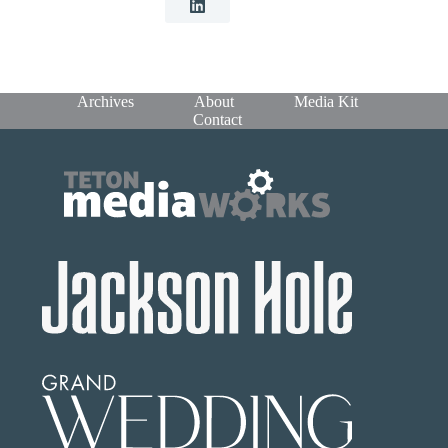
Archives
About
Media Kit
Contact