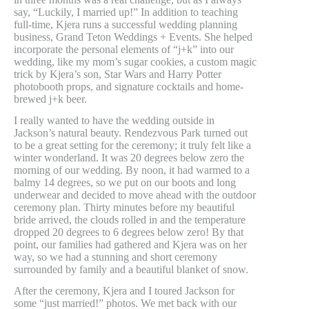
say, “Luckily, I married up!” In addition to teaching
full-time, Kjera runs a successful wedding planning
business, Grand Teton Weddings + Events. She helped
incorporate the personal elements of “j+k” into our
wedding, like my mom’s sugar cookies, a custom magic
trick by Kjera’s son, Star Wars and Harry Potter
photobooth props, and signature cocktails and home-
brewed j+k beer.
I really wanted to have the wedding outside in
Jackson’s natural beauty. Rendezvous Park turned out
to be a great setting for the ceremony; it truly felt like a
winter wonderland. It was 20 degrees below zero the
morning of our wedding. By noon, it had warmed to a
balmy 14 degrees, so we put on our boots and long
underwear and decided to move ahead with the outdoor
ceremony plan. Thirty minutes before my beautiful
bride arrived, the clouds rolled in and the temperature
dropped 20 degrees to 6 degrees below zero! By that
point, our families had gathered and Kjera was on her
way, so we had a stunning and short ceremony
surrounded by family and a beautiful blanket of snow.
After the ceremony, Kjera and I toured Jackson for
some “just married!” photos. We met back with our