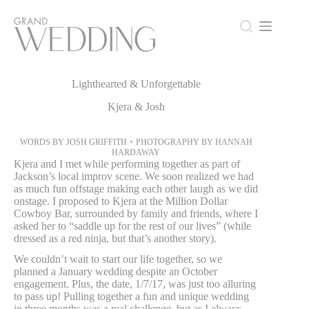
Skip
to
content
Lighthearted & Unforgettable
Lighthearted & Unforgettable
Kjera & Josh
WORDS BY JOSH GRIFFITH + PHOTOGRAPHY BY HANNAH
HARDAWAY
Kjera and I met while performing together as part of
Jackson’s local improv scene. We soon realized we had
as much fun offstage making each other laugh as we did
onstage. I proposed to Kjera at the Million Dollar
Cowboy Bar, surrounded by family and friends, where I
asked her to “saddle up for the rest of our lives” (while
dressed as a red ninja, but that’s another story).
We couldn’t wait to start our life together, so we
planned a January wedding despite an October
engagement. Plus, the date, 1/7/17, was just too alluring
to pass up! Pulling together a fun and unique wedding
in three months was a real challenge, but as I always