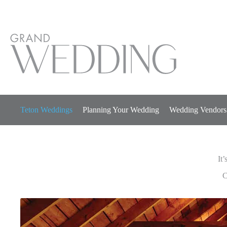
Skip
to
content
Teton Weddings
Planning Your Wedding
Wedding Vendors
It’
It’
C