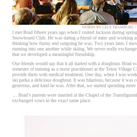
WORDS BY CECE TRAMBURG 
I met Brad fifteen years ago when I visited Jackson during spri
Snowboard Club. He was dating a friend of mine and working a
thinking how funny and outgoing he was. Two years later, I move
running into one another while skiing. We never really exchanged
that we developed a meaningful friendship.
Our friends would say that it all started with a doughnut. Brad wa
semester of training as a nurse practitioner at the Teton Village
provide them with medical treatment. One day, when I was worki
ski parka a delicious doughnut. It was hilarious, because it was 
generous, and kind he was. After that, we started spending more
… Brad’s parents were married at the Chapel of the Transfiguration
exchanged vows in the exact same place.