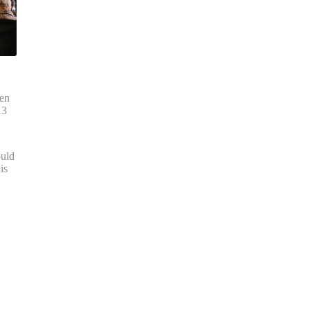
ten
13
ould
is