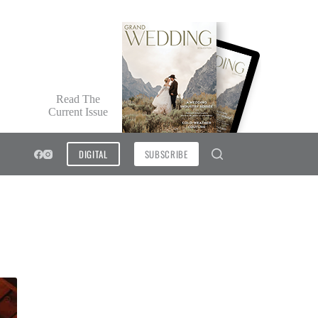
Read The
Current Issue
DIGITAL
SUBSCRIBE