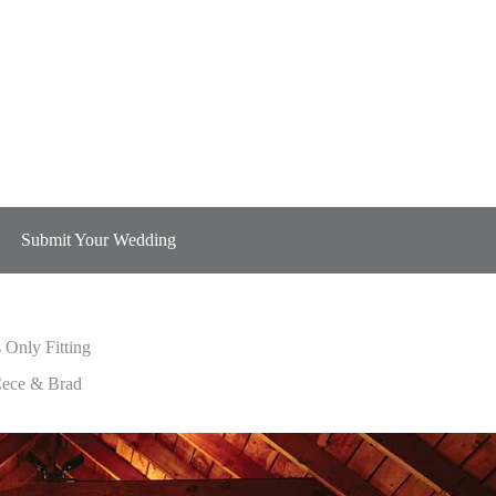
Submit Your Wedding
s Only Fitting
s Only Fitting
ece & Brad