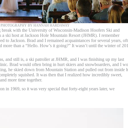
+ PHOTOGRAPHY BY HANNAH HARDAWAY
ng break with the University of Wisconsin-Madison Hoofers Ski and
s a ski host at Jackson Hole Mountain Resort (JHMR). I remember
d to Jackson. Brad and I remained acquaintances for several years, of
 more than a “Hello. How’s it going?” It wasn’t until the winter of 20
s, and still is, a ski patroller at JHMR, and I was finishing up my last
 Clinic. Brad would often bring in hurt skiers and snowboarders, and I w
ng, he skied down from Mountain Station and pulled out from inside h
completely squished. It was then that I realized how incredibly sweet,
 and more time together.
 in 1969, so it was very special that forty-eight years later, we