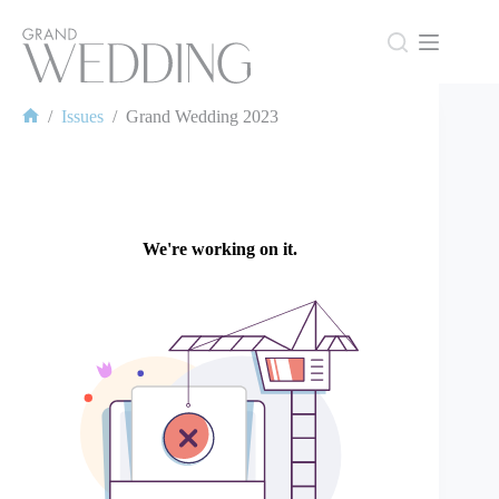
Skip
to
content
/
Issues
/
Grand Wedding 2023
Home