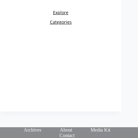
Archives
About
Media Kit
Contact