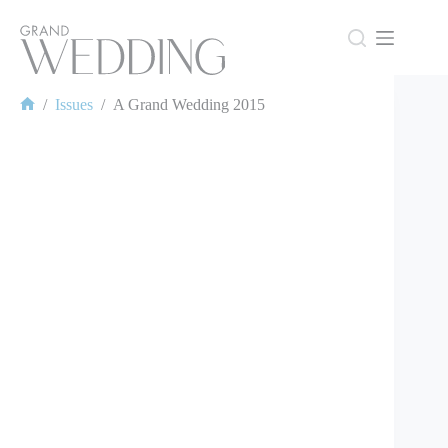
Skip
to
content
/
Issues
/
A Grand Wedding 2015
Home