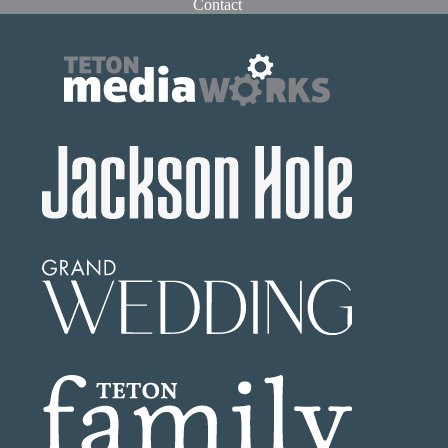
Contact