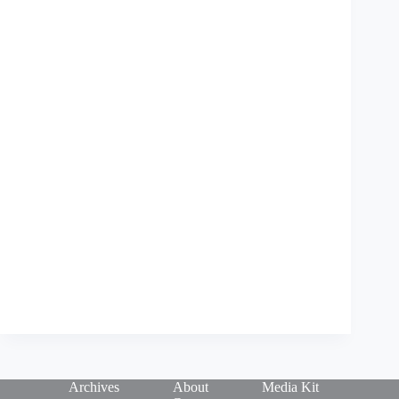
Archives
About
Media Kit