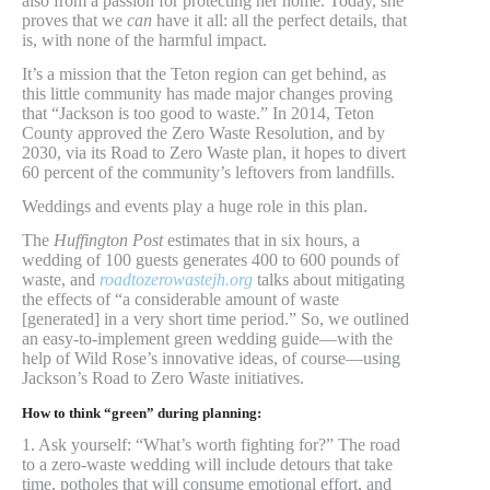
also from a passion for protecting her home. Today, she
proves that we
can
have it all: all the perfect details, that
is, with none of the harmful impact.
It’s a mission that the Teton region can get behind, as
this little community has made major changes proving
that “Jackson is too good to waste.” In 2014, Teton
County approved the Zero Waste Resolution, and by
2030, via its Road to Zero Waste plan, it hopes to divert
60 percent of the community’s leftovers from landfills.
Weddings and events play a huge role in this plan.
The
Huffington Post
estimates that in six hours, a
wedding of 100 guests generates 400 to 600 pounds of
waste, and
roadtozerowastejh.org
talks about mitigating
the effects of “a considerable amount of waste
[generated] in a very short time period.” So, we outlined
an easy-to-implement green wedding guide—with the
help of Wild Rose’s innovative ideas, of course—using
Jackson’s Road to Zero Waste initiatives.
How to think “green” during planning:
1. Ask yourself: “What’s worth fighting for?” The road
to a zero-waste wedding will include detours that take
time, potholes that will consume emotional effort, and