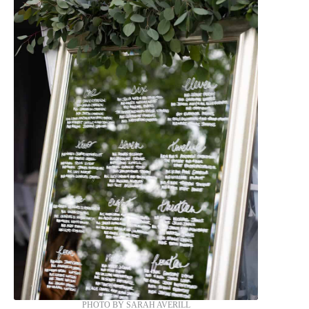
PHOTO BY SARAH AVERILL