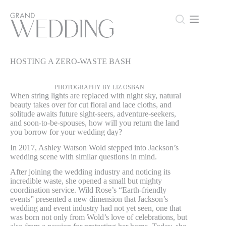
Skip
to
content
HOSTING A ZERO-WASTE BASH
HOSTING A ZERO-WASTE BASH
PHOTOGRAPHY BY LIZ OSBAN
When string lights are replaced with night sky, natural
beauty takes over for cut floral and lace cloths, and
solitude awaits future sight-seers, adventure-seekers,
and soon-to-be-spouses, how will you return the land
you borrow for your wedding day?
In 2017, Ashley Watson Wold stepped into Jackson’s
wedding scene with similar questions in mind.
After joining the wedding industry and noticing its
incredible waste, she opened a small but mighty
coordination service. Wild Rose’s “Earth-friendly
events” presented a new dimension that Jackson’s
wedding and event industry had not yet seen, one that
was born not only from Wold’s love of celebrations, but