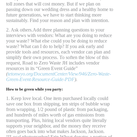
toll zones that will cost money. But if we plan on
passing down our wedding dress and a healthy home to
future generations, we have to start thinking more
sustainably. Find your reason and plan with intention.
2. Ask others.Add three planning questions to your
interviews with vendors: What are you doing to reduce
your waste? What else could you be doing to reduce
waste? What can I do to help? If you ask early and
provide tools and resources, each vendor can plan and
simplify their own process. To soften the blow of this
request, Road to Zero Waste JH includes vendor
resources in its “Green Event Guide”
(
tetonwyo.org/DocumentCenter/View/946/Zero-Waste-
Green-Event-Resource-Guide-PDF
).
How to be green while you party:
1. Keep love local. One item purchased locally could
save one box from shipping, ten strips of bubble wrap
from wrapping, 1/2 pound of plastic from packaging,
and hundreds of miles worth of gas emissions from
transporting. Plus, hiring local vendors quite literally
supports your neighbor, and the money they receive
often goes back into what makes Jackson, Jackson.
“[Local photographer] Erin Wheat donates a portion of