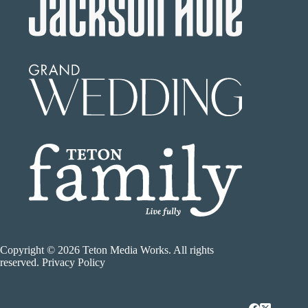
Copyright © 2026 Teton Media Works. All rights
reserved. Privacy Policy