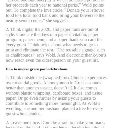
her proceeds each year to national parks,” Wold points
out. To complete the love circle, “Donate your leftover
food to a local food bank and bring your flowers to the
nearby senior center,” she suggests.
2. Think digital.It’s 2020, and paper trails are out of
style. Gone are the days of a paper invitation, paper
program, paper menu, and a paper thank-you card for
every guest. Think twice about what needs to go to
print and eliminate the rest. “Use reusable signage such
as chalkboards,” says Wold. And electronic thank-you’s
now reach even the oldest person on your guest list.
How to inspire green post-celebrations:
1. Think outside the (wrapped) box.Choose experiences
over material goods. A honeymoon in Greece sounds
better than another toaster, doesn’t it? It also comes
without plastic wrapping, cardboard boxes, and tissue
paper. Or go even further by asking your guests to
contribute to something more meaningful. At Wold’s
wedding, she and her husband planted a tree for every
guest who attended.
2. Leave one trace. Don’t be afraid to make your mark,
just not on the land. Let your legacy inspire intentional