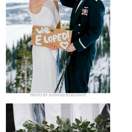
PHOTO BY HANNAH HARDAWAY