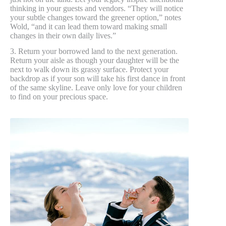
thinking in your guests and vendors. “They will notice
your subtle changes toward the greener option,” notes
Wold, “and it can lead them toward making small
changes in their own daily lives.”
3. Return your borrowed land to the next generation.
Return your aisle as though your daughter will be the
next to walk down its grassy surface. Protect your
backdrop as if your son will take his first dance in front
of the same skyline. Leave only love for your children
to find on your precious space.