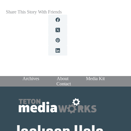
Share This Story With Friends
Archives
About
Media Kit
Contact