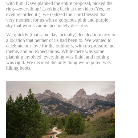
with him. Dave planned the entire proposal, picked the
ring—everything! Looking back at the video (Yes, he
even recorded it!), we realized the Lord blessed that
very moment for us with a gorgeous pink and purple
sky that words cannot accurately describe.
We quickly (that same day, actually) decided to marry in
a location that neither of us had been to. We wanted to
celebrate our love for the outdoors, with no pressure, no
theme, and no expectations. While there was some
planning involved, everything was fluid, and nothing
was rigid. We decided the only thing we required was
hiking boots.