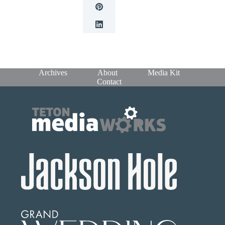
Archives
About
Media Kit
Contact