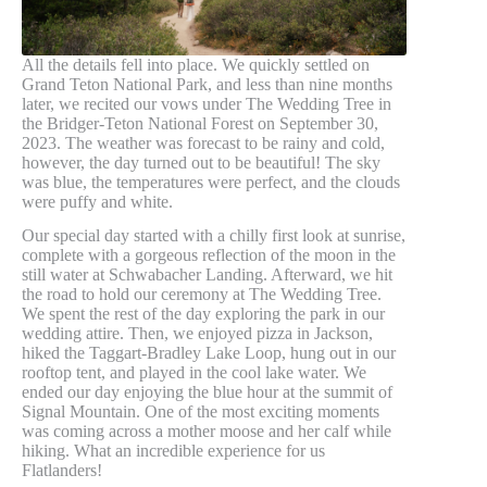
All the details fell into place. We quickly settled on
Grand Teton National Park, and less than nine months
later, we recited our vows under The Wedding Tree in
the Bridger-Teton National Forest on September 30,
2023. The weather was forecast to be rainy and cold,
however, the day turned out to be beautiful! The sky
was blue, the temperatures were perfect, and the clouds
were puffy and white.
Our special day started with a chilly first look at sunrise,
complete with a gorgeous reflection of the moon in the
still water at Schwabacher Landing. Afterward, we hit
the road to hold our ceremony at The Wedding Tree.
We spent the rest of the day exploring the park in our
wedding attire. Then, we enjoyed pizza in Jackson,
hiked the Taggart-Bradley Lake Loop, hung out in our
rooftop tent, and played in the cool lake water. We
ended our day enjoying the blue hour at the summit of
Signal Mountain. One of the most exciting moments
was coming across a mother moose and her calf while
hiking. What an incredible experience for us
Flatlanders!