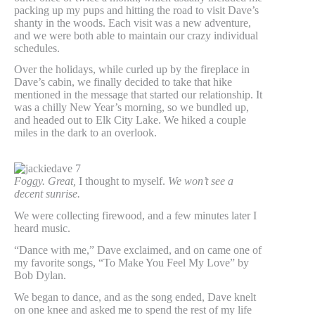
packing up my pups and hitting the road to visit Dave’s
shanty in the woods. Each visit was a new adventure,
and we were both able to maintain our crazy individual
schedules.
Over the holidays, while curled up by the fireplace in
Dave’s cabin, we finally decided to take that hike
mentioned in the message that started our relationship. It
was a chilly New Year’s morning, so we bundled up,
and headed out to Elk City Lake. We hiked a couple
miles in the dark to an overlook.
Foggy.
Great,
I thought to myself.
We won’t see a
decent sunrise.
We were collecting firewood, and a few minutes later I
heard music.
“Dance with me,” Dave exclaimed, and on came one of
my favorite songs, “To Make You Feel My Love” by
Bob Dylan.
We began to dance, and as the song ended, Dave knelt
on one knee and asked me to spend the rest of my life