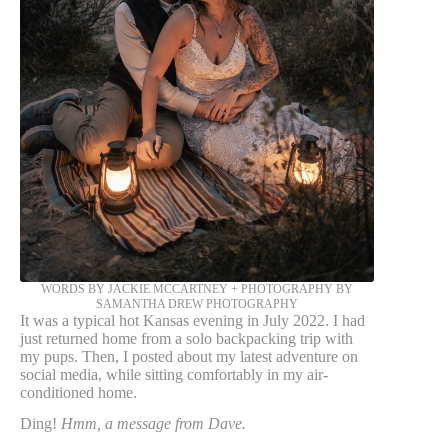
WORDS BY JACKIE MCCARTNEY + PHOTOGRAPHY BY
SAMANTHA DREW PHOTOGRAPHY
It was a typical hot Kansas evening in July 2022. I had
just returned home from a solo backpacking trip with
my pups. Then, I posted about my latest adventure on
social media, while sitting comfortably in my air-
conditioned home.
Ding!
Hmm, a message from Dave.