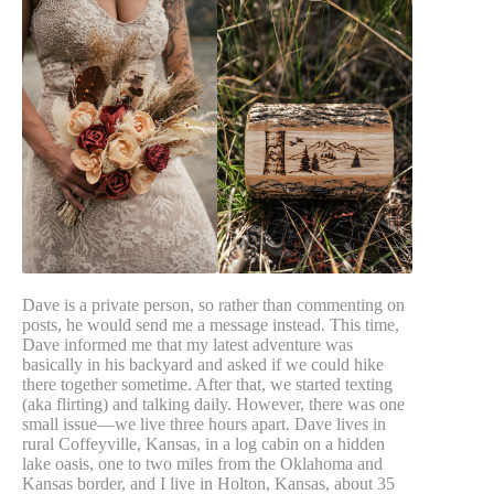
Dave is a private person, so rather than commenting on
posts, he would send me a message instead. This time,
Dave informed me that my latest adventure was
basically in his backyard and asked if we could hike
there together sometime. After that, we started texting
(aka flirting) and talking daily. However, there was one
small issue—we live three hours apart. Dave lives in
rural Coffeyville, Kansas, in a log cabin on a hidden
lake oasis, one to two miles from the Oklahoma and
Kansas border, and I live in Holton, Kansas, about 35