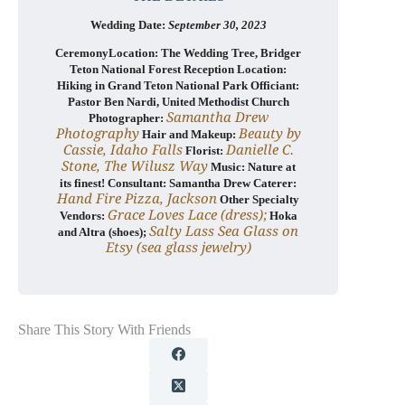
Wedding Date:
September
30, 2023
CeremonyLocation: The Wedding Tree, Bridger
Teton National Forest Reception Location:
Hiking in Grand Teton National Park Officiant:
Pastor Ben Nardi, United Methodist Church
Samantha Drew
Photographer:
Photography
Beauty by
Hair and Makeup:
Cassie, Idaho Falls
Danielle C.
Florist:
Stone, The Wilusz Way
Music: Nature at
its finest! Consultant: Samantha Drew Caterer:
Hand Fire Pizza, Jackson
Other Specialty
Grace Loves Lace (dress);
Vendors:
Hoka
Salty Lass Sea Glass on
and Altra (shoes);
Etsy (sea glass jewelry)
Share This Story With Friends