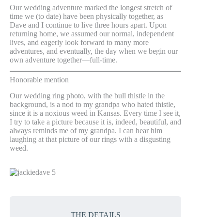
Our wedding adventure marked the longest stretch of
time we (to date) have been physically together, as
Dave and I continue to live three hours apart. Upon
returning home, we assumed our normal, independent
lives, and eagerly look forward to many more
adventures, and eventually, the day when we begin our
own adventure together—full-time.
Honorable mention
Our wedding ring photo, with the bull thistle in the
background, is a nod to my grandpa who hated thistle,
since it is a noxious weed in Kansas. Every time I see it,
I try to take a picture because it is, indeed, beautiful, and
always reminds me of my grandpa. I can hear him
laughing at that picture of our rings with a disgusting
weed.
THE DETAILS