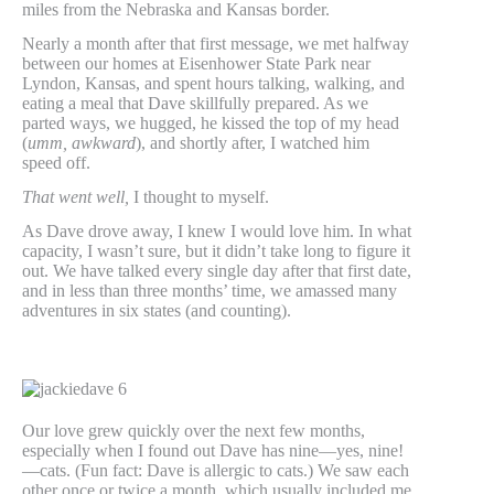
miles from the Nebraska and Kansas border.
Nearly a month after that first message, we met halfway
between our homes at Eisenhower State Park near
Lyndon, Kansas, and spent hours talking, walking, and
eating a meal that Dave skillfully prepared. As we
parted ways, we hugged, he kissed the top of my head
(
umm, awkward
), and shortly after, I watched him
speed off.
That went well,
I thought to myself.
As Dave drove away, I knew I would love him. In what
capacity, I wasn’t sure, but it didn’t take long to figure it
out. We have talked every single day after that first date,
and in less than three months’ time, we amassed many
adventures in six states (and counting).
Our love grew quickly over the next few months,
especially when I found out Dave has nine—yes, nine!
—cats. (Fun fact: Dave is allergic to cats.) We saw each
other once or twice a month, which usually included me