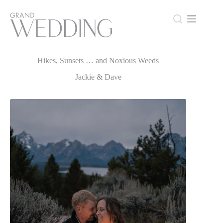
Skip
to
content
Hikes, Sunsets … and Noxious Weeds
Hikes, Sunsets … and Noxious Weeds
Jackie & Dave