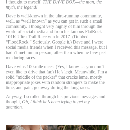
I thought to myself,
THE DAVE BOX—the man, the
myth, the legend!
Dave is well-known in the ultra-running community,
well, as “well known” as you can get in such a small
community. I thought very highly of him through the
world of social media and from his famous FlatRock
101K Ultra Trail Race win in 2017. (Dubbed
“FloodRock.” Seriously. Google it.) Dave and I were
social media friends when I received this message, but I
hadn’t met him in person, other than when he flew past
me during races.
Dave wins 100-mile races. (Yes, I know … you don’t
even like to drive that far.) He’s legit. Meanwhile, I’m a
solid “middle of the packer” that cracks lame, mostly
inappropriate jokes with random strangers to make the
time, and pain, go away during the long races.
Anyway, I scrolled through his previous messages and
thought,
Oh, I think he’s been trying to get my
attention.