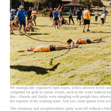
We strategically organized eight teams, which allowed loved ones
competed for gold in classic events, such as the water balloon t
day—friends and family were mingling with people they otherwi
the expense of the winning team. And yes, some guests even wor
The ceremony and reception/dance party went off without a hit