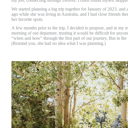
my job, connecting through Denver. I often found myself skippi
We started planning a big trip together for January of 2023, and 
ago while she was living in Australia, and I had close friends th
her favorite spots.
A few months prior to the trip, I decided to propose, and in my m
morning of our departure, trusting it would be difficult for any
“when and how” through the first part of our journey. But in the
(Remind you, she had no idea what I was planning.)