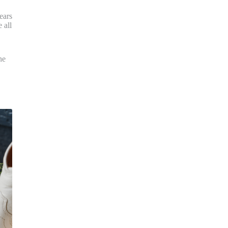
ears
 all
he