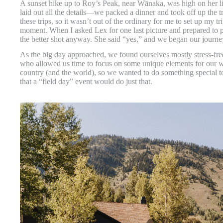
A sunset hike up to Roy’s Peak, near Wānaka, was high on her lis
laid out all the details—we packed a dinner and took off up the t
these trips, so it wasn’t out of the ordinary for me to set up my 
moment. When I asked Lex for one last picture and prepared to 
the better shot anyway. She said “yes,” and we began our journe
As the big day approached, we found ourselves mostly stress-fre
who allowed us time to focus on some unique elements for our 
country (and the world), so we wanted to do something special t
that a “field day” event would do just that.