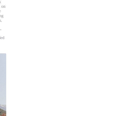
x
a on
e
ng
s.
,
ded