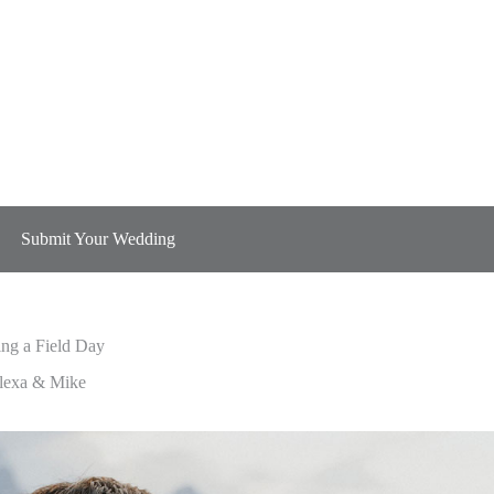
Submit Your Wedding
ng a Field Day
ng a Field Day
lexa & Mike