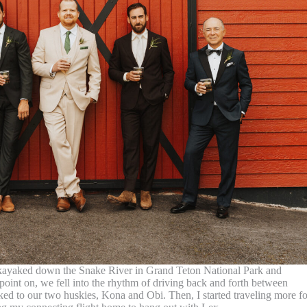
We kayaked down the Snake River in Grand Teton National Park and
point on, we fell into the rhythm of driving back and forth between
lked to our two huskies, Kona and Obi. Then, I started traveling more fo