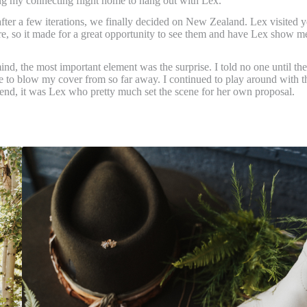
ng my connecting flight home to hang out with Lex.
after a few iterations, we finally decided on New Zealand. Lex visited y
ere, so it made for a great opportunity to see them and have Lex show me
ind, the most important element was the surprise. I told no one until the
one to blow my cover from so far away. I continued to play around with t
 end, it was Lex who pretty much set the scene for her own proposal.