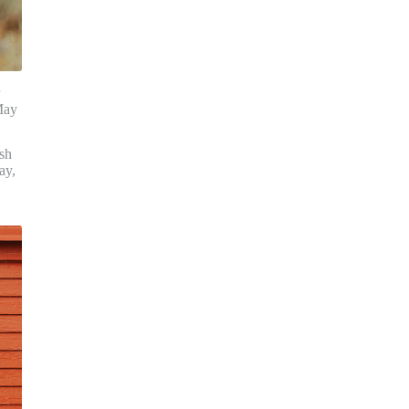
May
ish
ay,