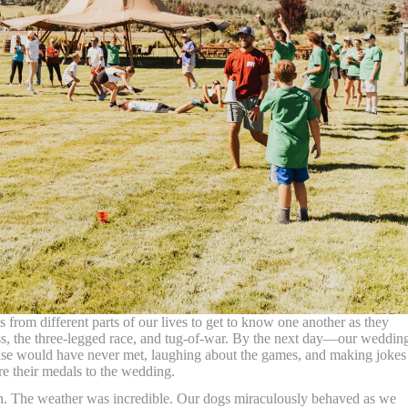
 from different parts of our lives to get to know one another as they
oss, the three-legged race, and tug-of-war. By the next day—our weddin
se would have never met, laughing about the games, and making jokes 
e their medals to the wedding.
ch. The weather was incredible. Our dogs miraculously behaved as we