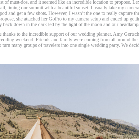
t of must-dos, and it seemed like an incredible location to propose. Le
rail, timing our summit with a beautiful sunset. I usually take my camer
tripod and get a few shots. However, I wasn’t the one to really capture th
propose, she attached her GoPro to my camera setup and ended up getti
y back down in the dark led by the light of the moon and our headlamp
e thanks to the incredible support of our wedding planner, Amy Gertsch
wedding weekend. Friends and family were coming from all around the
o turn many groups of travelers into one single wedding party. We deci