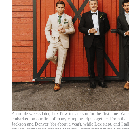
A couple weeks later, Lex flew to Jackson for the first time. 
embarked on our first of many camping trips together. From that 
Jackson and Denver (for about a year), while Lex slept, and I ta