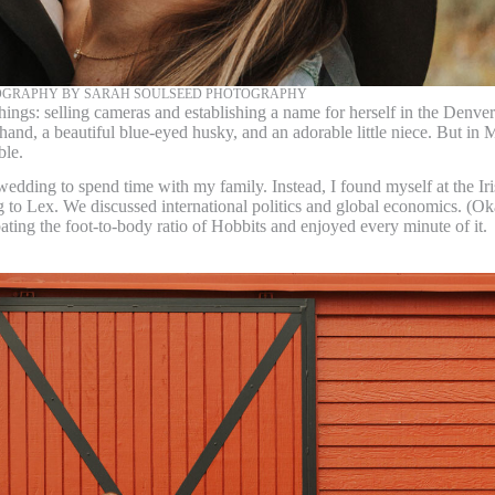
OGRAPHY BY SARAH SOULSEED PHOTOGRAPHY
hings: selling cameras and establishing a name for herself in the Denver
nd, a beautiful blue-eyed husky, and an adorable little niece. But in 
ble.
dding to spend time with my family. Instead, I found myself at the Ir
ng to Lex. We discussed international politics and global economics. (Ok
ebating the foot-to-body ratio of Hobbits and enjoyed every minute of it.