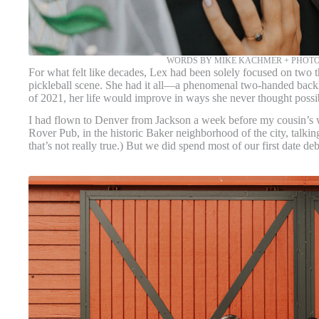
WORDS BY MIKE KACHMER + PHOT
For what felt like decades, Lex had been solely focused on two t
pickleball scene. She had it all—a phenomenal two-handed backha
of 2021, her life would improve in ways she never thought possi
I had flown to Denver from Jackson a week before my cousin’s we
Rover Pub, in the historic Baker neighborhood of the city, talki
that’s not really true.) But we did spend most of our first date d