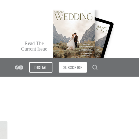
Read The
Current Issue
DIGITAL
SUBSCRIBE