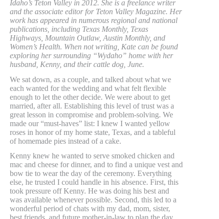
Idaho’s Teton Valley in 2012. She is a freelance writer
and the associate editor for Teton Valley Magazine. Her
work has appeared in numerous regional and national
publications, including Texas Monthly, Texas
Highways, Mountain Outlaw, Austin Monthly, and
Women’s Health. When not writing, Kate can be found
exploring her surrounding “Wydaho” home with her
husband, Kenny, and their cattle dog, June.
We sat down, as a couple, and talked about what we
each wanted for the wedding and what felt flexible
enough to let the other decide. We were about to get
married, after all. Establishing this level of trust was a
great lesson in compromise and problem-solving. We
made our “must-haves” list: I knew I wanted yellow
roses in honor of my home state, Texas, and a tableful
of homemade pies instead of a cake.
Kenny knew he wanted to serve smoked chicken and
mac and cheese for dinner, and to find a unique vest and
bow tie to wear the day of the ceremony. Everything
else, he trusted I could handle in his absence. First, this
took pressure off Kenny. He was doing his best and
was available whenever possible. Second, this led to a
wonderful period of chats with my dad, mom, sister,
best friends, and future mother-in-law to plan the day.