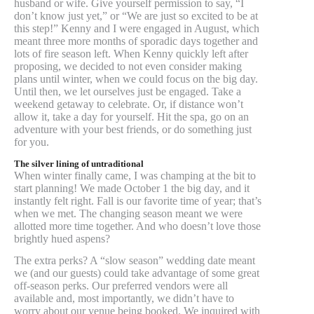
husband or wife. Give yourself permission to say, “I
don’t know just yet,” or “We are just so excited to be at
this step!” Kenny and I were engaged in August, which
meant three more months of sporadic days together and
lots of fire season left. When Kenny quickly left after
proposing, we decided to not even consider making
plans until winter, when we could focus on the big day.
Until then, we let ourselves just be engaged. Take a
weekend getaway to celebrate. Or, if distance won’t
allow it, take a day for yourself. Hit the spa, go on an
adventure with your best friends, or do something just
for you.
The silver lining of untraditional
When winter finally came, I was champing at the bit to
start planning! We made October 1 the big day, and it
instantly felt right. Fall is our favorite time of year; that’s
when we met. The changing season meant we were
allotted more time together. And who doesn’t love those
brightly hued aspens?
The extra perks? A “slow season” wedding date meant
we (and our guests) could take advantage of some great
off-season perks. Our preferred vendors were all
available and, most importantly, we didn’t have to
worry about our venue being booked. We inquired with