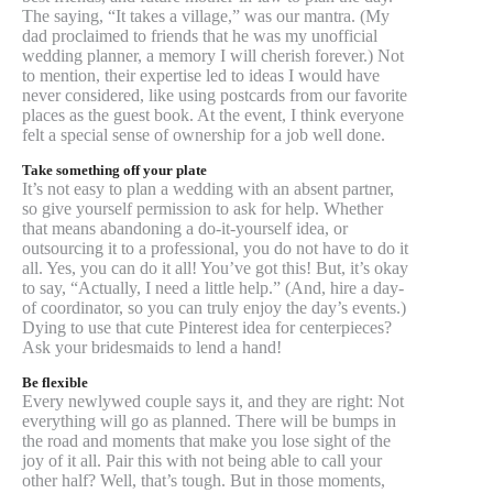
The saying, “It takes a village,” was our mantra. (My
dad proclaimed to friends that he was my unofficial
wedding planner, a memory I will cherish forever.) Not
to mention, their expertise led to ideas I would have
never considered, like using postcards from our favorite
places as the guest book. At the event, I think everyone
felt a special sense of ownership for a job well done.
Take something off your plate
It’s not easy to plan a wedding with an absent partner,
so give yourself permission to ask for help. Whether
that means abandoning a do-it-yourself idea, or
outsourcing it to a professional, you do not have to do it
all. Yes, you can do it all! You’ve got this! But, it’s okay
to say, “Actually, I need a little help.” (And, hire a day-
of coordinator, so you can truly enjoy the day’s events.)
Dying to use that cute Pinterest idea for centerpieces?
Ask your bridesmaids to lend a hand!
Be flexible
Every newlywed couple says it, and they are right: Not
everything will go as planned. There will be bumps in
the road and moments that make you lose sight of the
joy of it all. Pair this with not being able to call your
other half? Well, that’s tough. But in those moments,