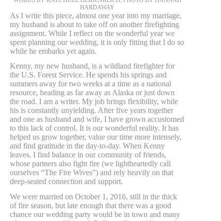
HARDAWAY
As I write this piece, almost one year into my marriage,
my husband is about to take off on another firefighting
assignment. While I reflect on the wonderful year we
spent planning our wedding, it is only fitting that I do so
while he embarks yet again.
Kenny, my new husband, is a wildland firefighter for
the U.S. Forest Service. He spends his springs and
summers away for two weeks at a time as a national
resource, heading as far away as Alaska or just down
the road. I am a writer. My job brings flexibility, while
his is constantly unyielding. After five years together
and one as husband and wife, I have grown accustomed
to this lack of control. It is our wonderful reality. It has
helped us grow together, value our time more intensely,
and find gratitude in the day-to-day. When Kenny
leaves, I find balance in our community of friends,
whose partners also fight fire (we lightheartedly call
ourselves “The Fire Wives”) and rely heavily on that
deep-seated connection and support.
We were married on October 1, 2016, still in the thick
of fire season, but late enough that there was a good
chance our wedding party would be in town and many