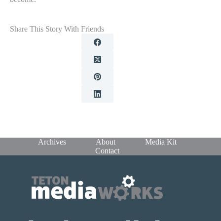
Share This Story With Friends
Archives
About
Media Kit
Contact