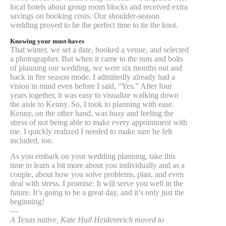
local hotels about group room blocks and received extra
savings on booking costs. Our shoulder-season
wedding proved to be the perfect time to tie the knot.
Knowing your must-haves
That winter, we set a date, booked a venue, and selected
a photographer. But when it came to the nuts and bolts
of planning our wedding, we were six months out and
back in fire season mode. I admittedly already had a
vision in mind even before I said, “Yes.” After four
years together, it was easy to visualize walking down
the aisle to Kenny. So, I took to planning with ease.
Kenny, on the other hand, was busy and feeling the
stress of not being able to make every appointment with
me. I quickly realized I needed to make sure he felt
included, too.
As you embark on your wedding planning, take this
time to learn a bit more about you individually and as a
couple, about how you solve problems, plan, and even
deal with stress. I promise: It will serve you well in the
future. It’s going to be a great day, and it’s only just the
beginning!
—
A Texas native, Kate Hull Heidenreich moved to