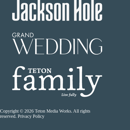
Copyright © 2026 Teton Media Works. All rights
reserved. Privacy Policy