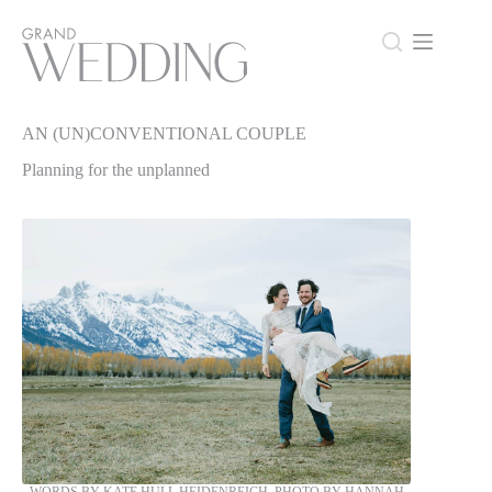
Skip
to
content
AN (UN)CONVENTIONAL COUPLE
AN (UN)CONVENTIONAL COUPLE
Planning for the unplanned
WORDS BY KATE HULL HEIDENREICH, PHOTO BY HANNAH