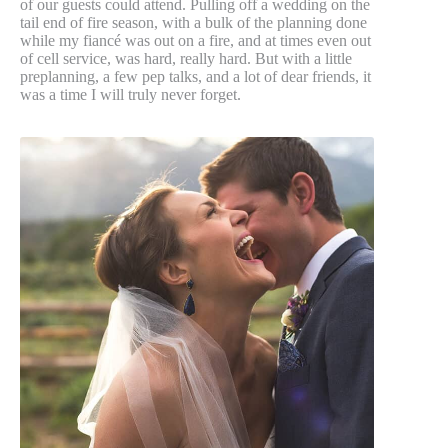
of our guests could attend. Pulling off a wedding on the
tail end of fire season, with a bulk of the planning done
while my fiancé was out on a fire, and at times even out
of cell service, was hard, really hard. But with a little
preplanning, a few pep talks, and a lot of dear friends, it
was a time I will truly never forget.