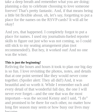
take a deep breath and remember what you are doing:
planning a day to celebrate choosing to love someone
forever! That’s pretty fantastic. And, if that means being
a little bit flexible about, oh, let’s say, forgetting to put a
place for the names on the RSVP cards? It will all be
okay!
And yes, that happened. I completely forgot to put a
place for names. I used my journalism-fueled reporter
skills to figure out just who was not coming, so I could
still stick to my seating arrangement plan (not
recommended!). But hey, it worked out! And no one
was the wiser.
This is just the beginning!
Reliving the hours and hours it took to plan our big day
is so fun. I love revisiting the photos, notes, and details
that at one point seemed like they would never come
together. (Spoiler alert: They all did!) And, it was
beautiful and so worth it. While I remember each and
every detail of that wonderful fall day, the one I will
never ever forget—and the one that was the most
important—was the second Kenny and I said, “I do”
and promised to be there for each other, no matter how
long fire season may seem or how busy our lives may
become.