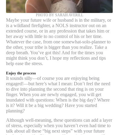
PHOTO BY SARAH AVERILL
Maybe your future wife or husband is in the military, or
is a wildland firefighter, a NOLS instructor out on an
extended course, or in any profession that takes him or
her away with little to no control of his or her time.
Whatever the case, from one somewhat-solo-planner to
the other, your tribe is bigger than you realize. Take a
deep breath. You’ve got this! And for the times you
might think you don’t, I hope my reflections and tips
help ease the stress.
Enjoy the process
It sounds silly—of course you are enjoying being
engaged!—but here’s what I mean: Don’t feel the need
to dive into planning the second that ring is on your
finger. When you are newly engaged, you will get
inundated with questions: When is the big day? Where
is it? Will it be a big wedding? Have you started
planning?
Although well-meaning, these questions can add a layer
of stress, especially when you haven’t even had time to
talk about all these “big next steps” with your future