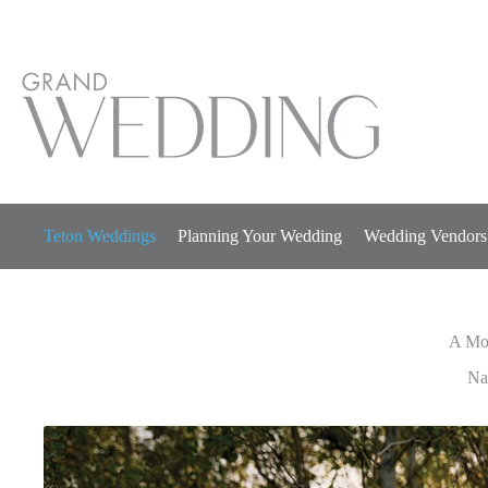
Skip
to
content
Teton Weddings
Planning Your Wedding
Wedding Vendors
A Mo
A Mo
Na