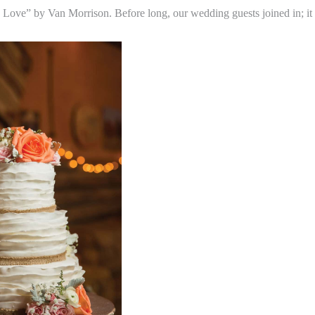
 Love” by Van Morrison. Before long, our wedding guests joined in; it