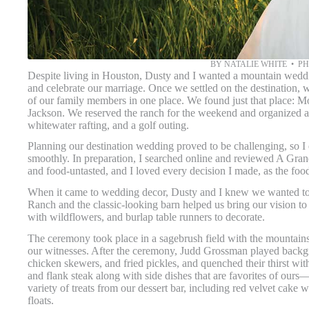
BY NATALIE WHITE • 
Despite living in Houston, Dusty and I wanted a mountain weddin
and celebrate our marriage. Once we settled on the destination, w
of our family members in one place. We found just that place: M
Jackson. We reserved the ranch for the weekend and organized a b
whitewater rafting, and a golf outing.
Planning our destination wedding proved to be challenging, so I
smoothly. In preparation, I searched online and reviewed A Gra
and food-untasted, and I loved every decision I made, as the foo
When it came to wedding decor, Dusty and I knew we wanted to 
Ranch and the classic-looking barn helped us bring our vision to l
with wildflowers, and burlap table runners to decorate.
The ceremony took place in a sagebrush field with the mountains
our witnesses. After the ceremony, Judd Grossman played backg
chicken skewers, and fried pickles, and quenched their thirst wi
and flank steak along with side dishes that are favorites of ou
variety of treats from our dessert bar, including red velvet cake
floats.