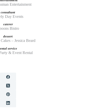
ntertainment
ssman Entertainment
consultant
ly Day Events
caterer
poons Bistro
dessert
Cakes – Jessica Beard
rental service
Party & Event Rental