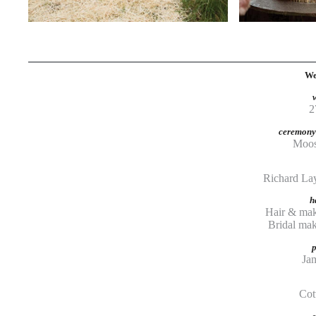
We
2
ceremony 
Moos
Richard Lay
h
Hair & mak
Bridal m
Ja
Cot