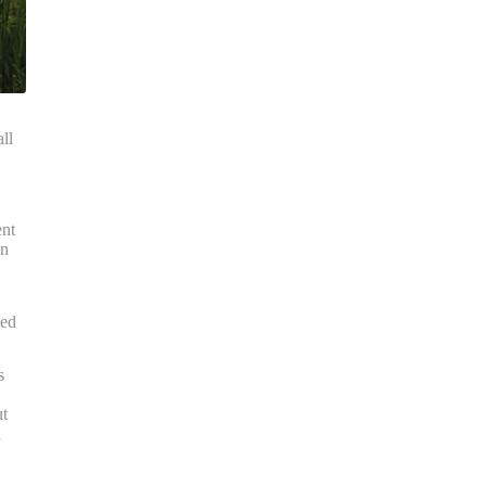
ll
ent
en
led
s
ut
a