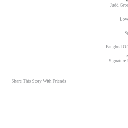
e
Judd Gro
Love
S
Faughnd Of 
Signature 
Share This Story With Friends