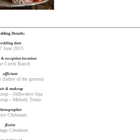
dding Details:
wedding date
7 June 2015
& reception location
e Creek Ranch
officiant
 (father of the groom)
air & makeup
eup—Stillwaters Spa
akeup—Melody Torno
photographer
mye Chrisman
florist
tage Creations