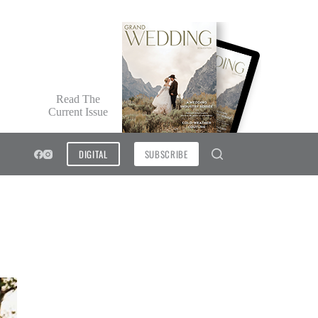
Read The
Current Issue
DIGITAL
SUBSCRIBE