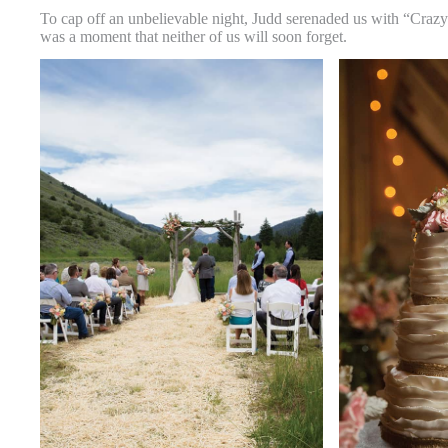
To cap off an unbelievable night, Judd serenaded us with “Crazy
was a moment that neither of us will soon forget.