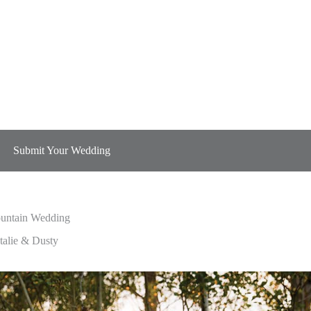
Submit Your Wedding
untain Wedding
untain Wedding
talie & Dusty