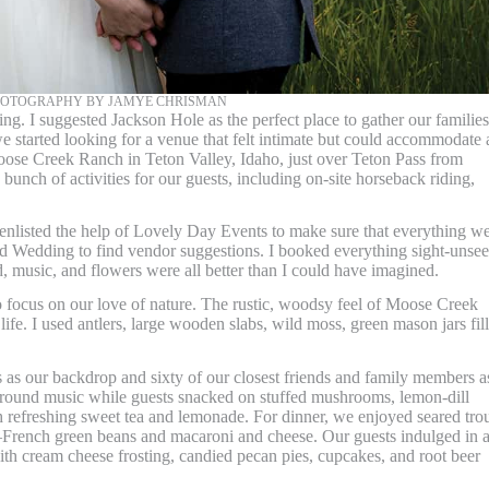
PHOTOGRAPHY BY JAMYE CHRISMAN
g. I suggested Jackson Hole as the perfect place to gather our families
e started looking for a venue that felt intimate but could accommodate a
oose Creek Ranch in Teton Valley, Idaho, just over Teton Pass from
unch of activities for our guests, including on-site horseback riding,
 enlisted the help of Lovely Day Events to make sure that everything w
nd Wedding to find vendor suggestions. I booked everything sight-unse
d, music, and flowers were all better than I could have imagined.
focus on our love of nature. The rustic, woodsy feel of Moose Creek
ife. I used antlers, large wooden slabs, wild moss, green mason jars fil
 as our backdrop and sixty of our closest friends and family members a
round music while guests snacked on stuffed mushrooms, lemon-dill
th refreshing sweet tea and lemonade. For dinner, we enjoyed seared tro
rs—French green beans and macaroni and cheese. Our guests indulged in 
 with cream cheese frosting, candied pecan pies, cupcakes, and root beer